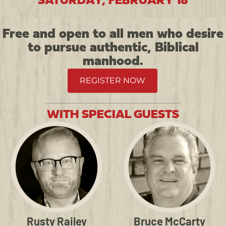
SATURDAY, FEBRUARY 18
Free and open to all men who desire
to pursue authentic, Biblical
manhood.
REGISTER NOW
WITH SPECIAL GUESTS
Rusty Railey
Bruce McCarty