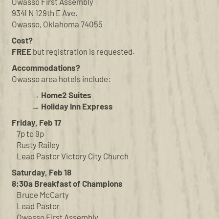
Owasso First Assembly
9341 N 129th E Ave.
Owasso, Oklahoma 74055
Cost?
FREE
but registration is requested.
Accommodations?
Owasso area hotels include:
→ Home2 Suites
→ Holiday Inn Express
Friday, Feb 17
7p to 9p
Rusty Railey
Lead Pastor Victory City Church
Saturday, Feb 18
8:30a Breakfast of Champions
Bruce McCarty
Lead Pastor
Owasso First Assembly