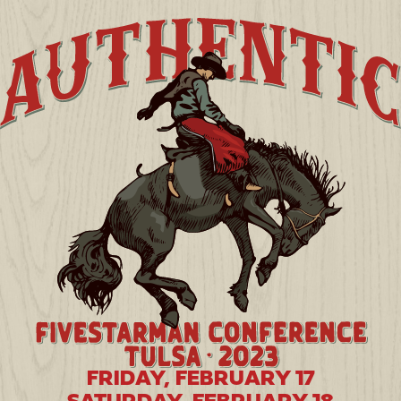
FRIDAY, FEBRUARY 17