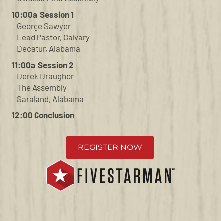
10:00a Session 1
George Sawyer
Lead Pastor, Calvary
Decatur, Alabama
11:00a Session 2
Derek Draughon
The Assembly
Saraland, Alabama
12:00 Conclusion
REGISTER NOW