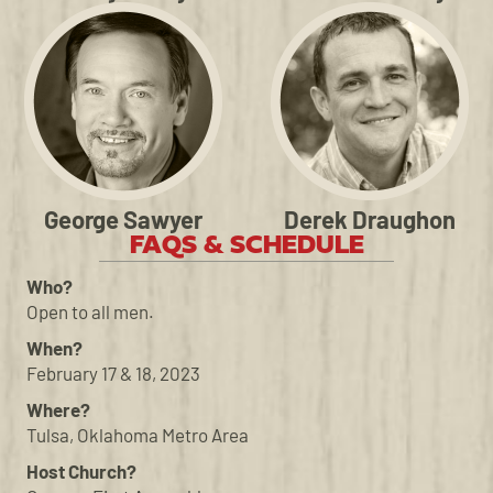
George Sawyer
Derek Draughon
FAQS & SCHEDULE
Who?
Open to all men.
When?
February 17 & 18, 2023
Where?
Tulsa, Oklahoma Metro Area
Host Church?