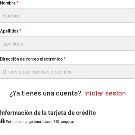
Nombre
*
Apellidos
*
Dirección de correo electrónico
*
¿Ya tienes una cuenta?
Iniciar sesión
Información de la tarjeta de crédito
Este es un pago encriptado SSL seguro.