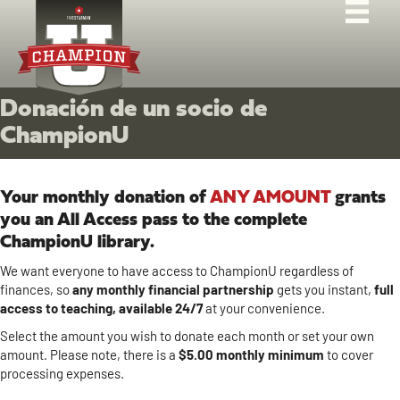
Donación de un socio de
ChampionU
Your monthly donation of
ANY AMOUNT
grants
you an All Access pass to the complete
ChampionU library.
We want everyone to have access to ChampionU regardless of
finances, so
any monthly
financial
partnership
gets you instant,
full
access to teaching, available 24/7
at your convenience.
Select the amount you wish to donate each month or set your own
amount. Please note, there is a
$5.00 monthly minimum
to cover
processing expenses.