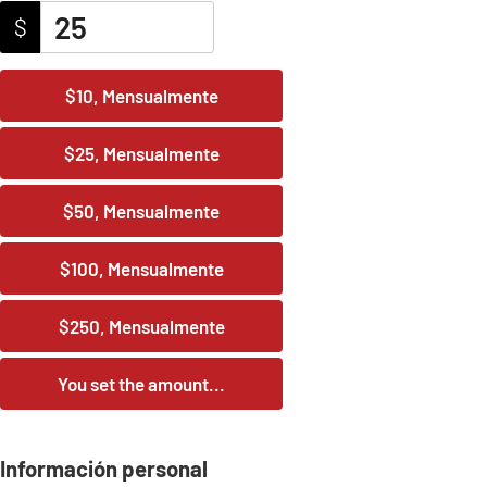
$
$10, Mensualmente
$25, Mensualmente
$50, Mensualmente
$100, Mensualmente
$250, Mensualmente
You set the amount...
Información personal