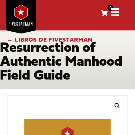
0
← LIBROS DE FIVESTARMAN
Resurrection of
Authentic Manhood
Field Guide