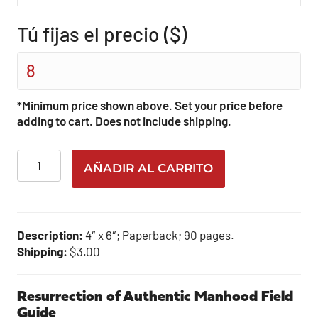
Tú fijas el precio ($)
*Minimum price shown above. Set your price before
adding to cart. Does not include shipping.
Resurrection
AÑADIR AL CARRITO
of
Authentic
Manhood
Field
Description:
4″ x 6″; Paperback; 90 pages.
Guide
Shipping:
$3.00
cantidad
Resurrection of Authentic Manhood Field
Guide