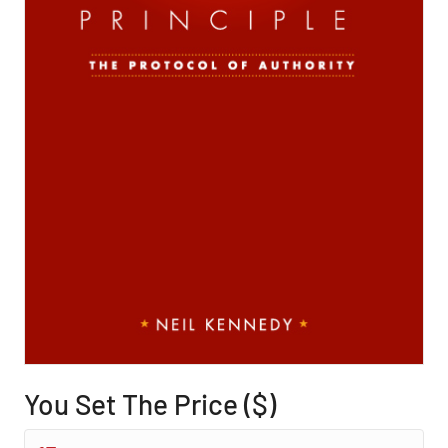
You Set The Price ($)