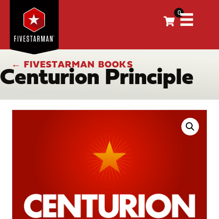
0
← FIVESTARMAN BOOKS
Centurion Principle