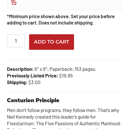
*Minimum price shown above. Set your price before
adding to cart. Does not include shipping.
Centurion
ADD TO CART
Principle
quantity
Description:
6″ x 9″; Paperback; 153 pages.
Previously Listed Price:
$19.95
Shipping:
$3.00
Centurion Principle
Men don’t follow programs, they follow men. That’s why
Neil Kennedy created this leader’s guide for
Fivestarman: The Five Passions of Authentic Manhood.