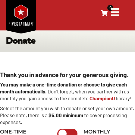
0
Donate
Thank you in advance for your generous giving.
You may make a one-time donation or choose to give each
month automatically.
Don't forget, when you partner with us
monthly you gain access to the complete
ChampionU
library!
Select the amount you wish to donate or set your own amount.
Please note, there is a
$5.00 minimum
to cover processing
expenses.
ONE-TIME
MONTHLY