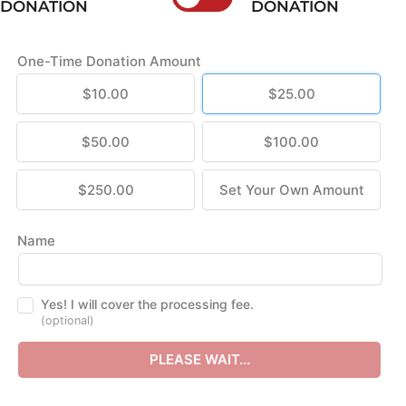
DONATION
DONATION
One-Time Donation Amount
$10.00
$25.00
$50.00
$100.00
$250.00
Set Your Own Amount
Name
Yes! I will cover the processing fee.
(optional)
PLEASE WAIT...