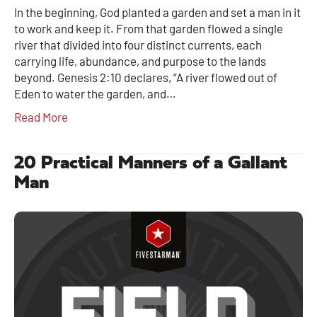
In the beginning, God planted a garden and set a man in it
to work and keep it. From that garden flowed a single
river that divided into four distinct currents, each
carrying life, abundance, and purpose to the lands
beyond. Genesis 2:10 declares, “A river flowed out of
Eden to water the garden, and…
Read More
20 Practical Manners of a Gallant
Man