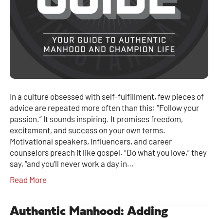
In a culture obsessed with self-fulfillment, few pieces of
advice are repeated more often than this: “Follow your
passion.” It sounds inspiring. It promises freedom,
excitement, and success on your own terms.
Motivational speakers, influencers, and career
counselors preach it like gospel. “Do what you love,” they
say, “and you’ll never work a day in…
Read More
Authentic Manhood: Adding