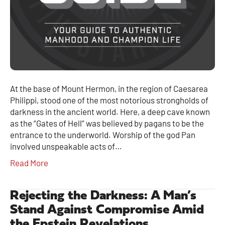
At the base of Mount Hermon, in the region of Caesarea
Philippi, stood one of the most notorious strongholds of
darkness in the ancient world. Here, a deep cave known
as the “Gates of Hell” was believed by pagans to be the
entrance to the underworld. Worship of the god Pan
involved unspeakable acts of…
Read More
Rejecting the Darkness: A Man’s
Stand Against Compromise Amid
the Epstein Revelations