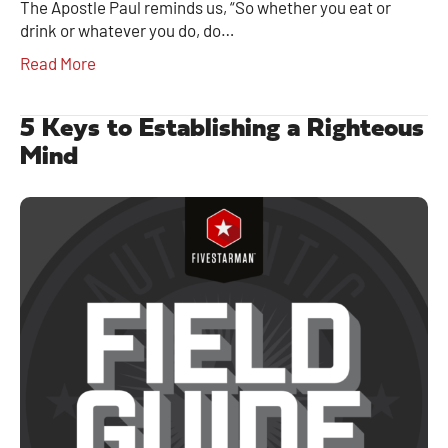
The Apostle Paul reminds us, “So whether you eat or
drink or whatever you do, do…
Read More
5 Keys to Establishing a Righteous
Mind