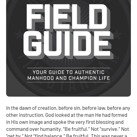
In the dawn of creation, before sin, before law, before any
other instruction, God looked at the man He had formed
in His own image and spoke the very first blessing and
command over humanity. “Be fruitful.” Not “survive.” Not
“get by.” Not “find balance.” Be fruitful. This was never a