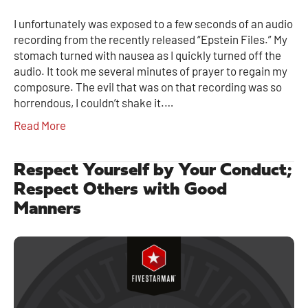
I unfortunately was exposed to a few seconds of an audio
recording from the recently released “Epstein Files.” My
stomach turned with nausea as I quickly turned off the
audio. It took me several minutes of prayer to regain my
composure. The evil that was on that recording was so
horrendous, I couldn’t shake it.…
Read More
Respect Yourself by Your Conduct;
Respect Others with Good
Manners