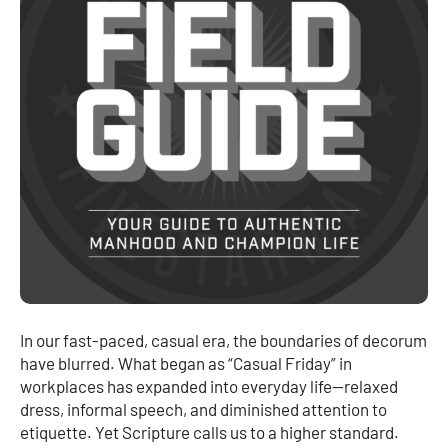
In our fast-paced, casual era, the boundaries of decorum
have blurred. What began as “Casual Friday” in
workplaces has expanded into everyday life—relaxed
dress, informal speech, and diminished attention to
etiquette. Yet Scripture calls us to a higher standard.