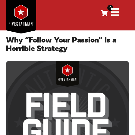
0
Why “Follow Your Passion” Is a
Horrible Strategy