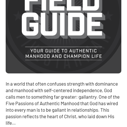
In a world that often confuses strength with dominance
and manhood with self-centered independence, God
calls men to something far greater: gallantry. One of the
Five Passions of Authentic Manhood that God has wired
into every man is to be gallant in relationships. This
passion reflects the heart of Christ, who laid down His
life…