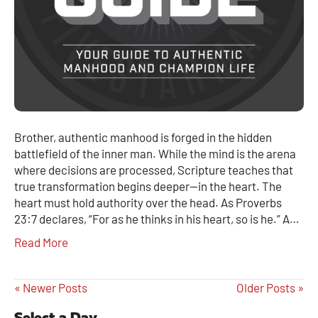
Brother, authentic manhood is forged in the hidden
battlefield of the inner man. While the mind is the arena
where decisions are processed, Scripture teaches that
true transformation begins deeper—in the heart. The
heart must hold authority over the head. As Proverbs
23:7 declares, “For as he thinks in his heart, so is he.” A…
Read More
« Newer Posts
Older Posts »