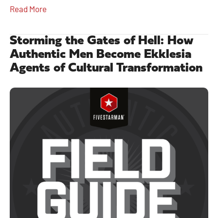
Read More
Storming the Gates of Hell: How
Authentic Men Become Ekklesia
Agents of Cultural Transformation