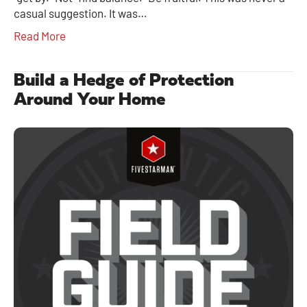
casual suggestion. It was…
Read More
Build a Hedge of Protection
Around Your Home