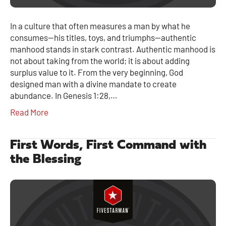
In a culture that often measures a man by what he
consumes—his titles, toys, and triumphs—authentic
manhood stands in stark contrast. Authentic manhood is
not about taking from the world; it is about adding
surplus value to it. From the very beginning, God
designed man with a divine mandate to create
abundance. In Genesis 1:28,…
Read More
First Words, First Command with
the Blessing