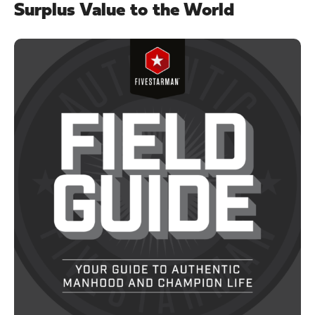
Surplus Value to the World