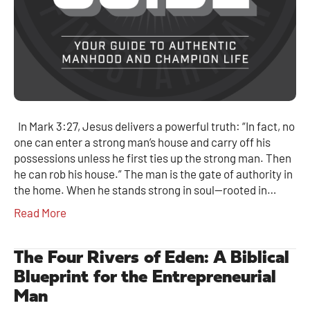
In Mark 3:27, Jesus delivers a powerful truth: “In fact, no
one can enter a strong man’s house and carry off his
possessions unless he first ties up the strong man. Then
he can rob his house.” The man is the gate of authority in
the home. When he stands strong in soul—rooted in…
Read More
The Four Rivers of Eden: A Biblical
Blueprint for the Entrepreneurial
Man