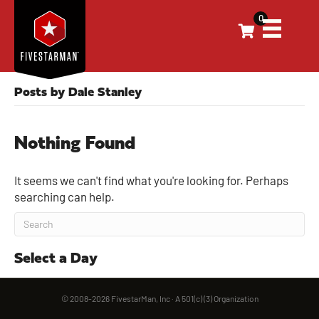
0
Posts by Dale Stanley
Nothing Found
It seems we can't find what you're looking for. Perhaps
searching can help.
Select a Day
© 2008-2026 FivestarMan, Inc · A 501(c) (3) Organization