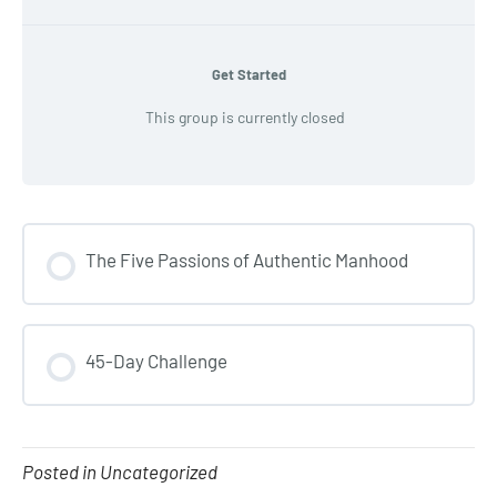
Get Started
This group is currently closed
The Five Passions of Authentic Manhood
COURSE PROGRESS
45-Day Challenge
0% COMPLETE
0/0 Steps
COURSE PROGRESS
0% COMPLETE
0/0 Steps
Posted in Uncategorized