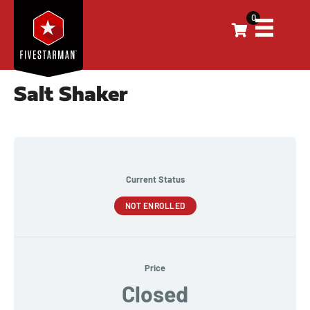
0
Salt Shaker
Current Status
NOT ENROLLED
Price
Closed