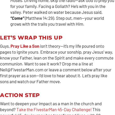
Moses. Driving home, skip the radio—ask God to prep you
for your family. Facing a Goliath? He’s with you in the
valley. Peter walked on water because Jesus said,
“Come”
(Matthew 14:29). Step out, men—your world
grows with the trails you travel with Him.
LET’S WRAP THIS UP
Guys,
Pray Like a Son
isn’t theory—it’s my life poured onto
pages to ignite yours. Embrace your sonship, pray Jesus’ way,
know your Father, lean on the Spirit and make every commute
communion. Want to see it work? Drop me a line at
Neil@FivestarMan.com or leave a comment below after your
first prayer as a son—I’d love to hear about it. Let’s pray like
sons and watch our Father move.
ACTION STEP
Want to deepen your impact as a man in the church and
beyond?
Take the FivestarMan 45-Day Challenge!
This