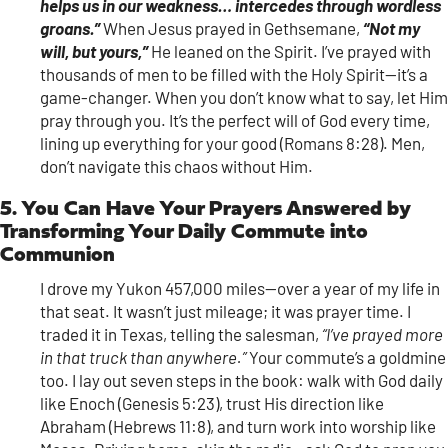
helps us in our weakness… intercedes through wordless
groans.”
When Jesus prayed in Gethsemane,
“Not my
will, but yours,”
He leaned on the Spirit. I’ve prayed with
thousands of men to be filled with the Holy Spirit—it’s a
game-changer. When you don’t know what to say, let Him
pray through you. It’s the perfect will of God every time,
lining up everything for your good (Romans 8:28). Men,
don’t navigate this chaos without Him.
5. You Can Have Your Prayers Answered by
Transforming Your Daily Commute into
Communion
I drove my Yukon 457,000 miles—over a year of my life in
that seat. It wasn’t just mileage; it was prayer time. I
traded it in Texas, telling the salesman,
“I’ve prayed more
in that truck than anywhere.”
Your commute’s a goldmine
too. I lay out seven steps in the book: walk with God daily
like Enoch (Genesis 5:23), trust His direction like
Abraham (Hebrews 11:8), and turn work into worship like