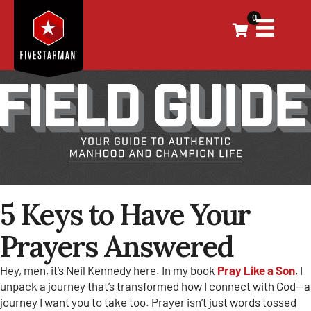
0
5 Keys to Have Your
Prayers Answered
Hey, men, it’s Neil Kennedy here. In my book
Pray Like a Son
, I
unpack a journey that’s transformed how I connect with God—a
journey I want you to take too. Prayer isn’t just words tossed