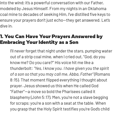
into the wind; it’s a powerful conversation with our Father,
modeled by Jesus Himself. From my nights in an Oklahoma
coal mine to decades of seeking Him, I’ve distilled five keys to
ensure your prayers don’t just echo—they get answered. Let’s
dive in.
1. You Can Have Your Prayers Answered by
Embracing Your Identity as a Son
I’ll never forget that night under the stars, pumping water
out of a strip coal mine, when I cried out, “God, do you
know me? Do you care?” His voice hit me like a
thunderbolt:
“Yes, I know you. I have given you the spirit
of a son so that you may call me, Abba, Father”
(Romans
8:15). That moment flipped everything I thought about
prayer. Jesus showed us this when He called God
“Father”—a move so bold the Pharisees called it
blasphemy (John 5:17). Men, you’re not a slave begging
for scraps; you’re a son with a seat at the table. When
you grasp that the Holy Spirit testifies you’re God’s child