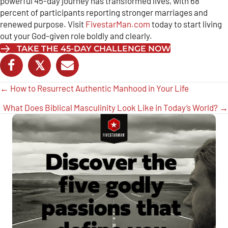
powerful 45-day journey has transformed lives, with 68
percent of participants reporting stronger marriages and
renewed purpose. Visit
FivestarMan.com
today to start living
out your God-given role boldly and clearly.
TAKE THE 45-DAY CHALLENGE NOW
𝕏
Posts
← How to Resurrect Authentic Manhood in Your Life
navigation
What Does Biblical Masculinity Look Like in Today’s World? →