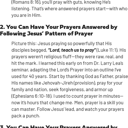
(Romans 8:16), you’ll pray with guts, knowing He’s
listening. That’s where answered prayers start—with who
you are in Him.
2. You Can Have Your Prayers Answered by
Following Jesus’ Pattern of Prayer
Picture this: Jesus praying so powerfully that His
disciples begged,
“Lord, teach us to pray”
(Luke 11:1). His
prayers weren’t religious fluff—they were raw, real, and
hit the mark. I learned this early on from Dr. Larry Lea’s
seminar, adapting the Lord’s Prayer into an outline I’ve
used for 40 years. Start by thanking God as Father, praise
His names like Jehovah-Jireh (provision), pray for your
family and nation, seek forgiveness, and armor up
(Ephesians 6:10-18). I used to count prayer in minutes—
now it’s hours that change me. Men, prayer is a skill you
can master. Follow Jesus’ lead, and watch your prayers
pack a punch.
3. You Can Have Your Prayers Answered by