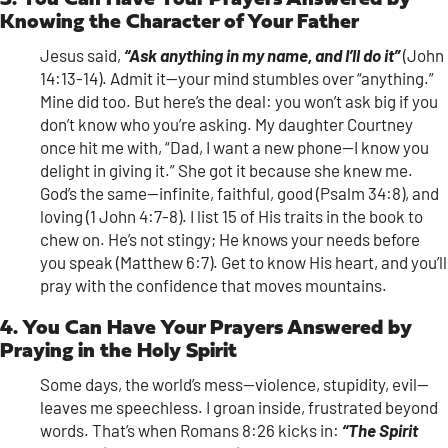
Knowing the Character of Your Father
Jesus said,
“Ask anything in my name, and I’ll do it”
(John
14:13-14). Admit it—your mind stumbles over “anything.”
Mine did too. But here’s the deal: you won’t ask big if you
don’t know who you’re asking. My daughter Courtney
once hit me with, “Dad, I want a new phone—I know you
delight in giving it.” She got it because she knew me.
God’s the same—infinite, faithful, good (Psalm 34:8), and
loving (1 John 4:7-8). I list 15 of His traits in the book to
chew on. He’s not stingy; He knows your needs before
you speak (Matthew 6:7). Get to know His heart, and you’ll
pray with the confidence that moves mountains.
4. You Can Have Your Prayers Answered by
Praying in the Holy Spirit
Some days, the world’s mess—violence, stupidity, evil—
leaves me speechless. I groan inside, frustrated beyond
words. That’s when Romans 8:26 kicks in:
“The Spirit