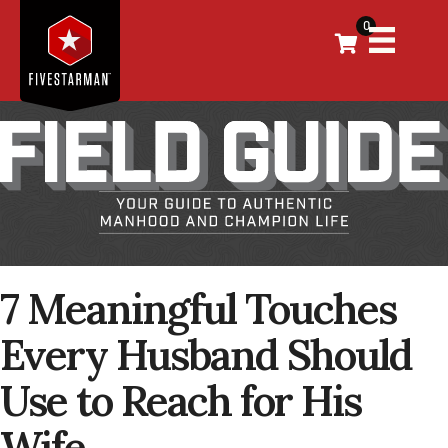
0
7 Meaningful Touches
Every Husband Should
Use to Reach for His
Wife