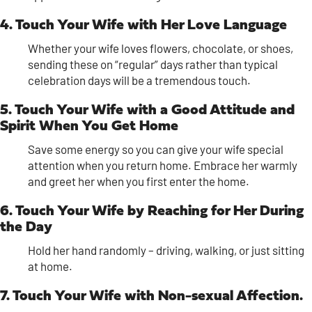
4. Touch Your Wife with Her Love Language
Whether your wife loves flowers, chocolate, or shoes,
sending these on “regular” days rather than typical
celebration days will be a tremendous touch.
5. Touch Your Wife with a Good Attitude and
Spirit When You Get Home
Save some energy so you can give your wife special
attention when you return home. Embrace her warmly
and greet her when you first enter the home.
6. Touch Your Wife by Reaching for Her During
the Day
Hold her hand randomly – driving, walking, or just sitting
at home.
7. Touch Your Wife with Non-sexual Affection.