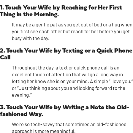
1. Touch Your Wife by Reaching for Her First
Thing in the Morning.
It may be a gentle pat as you get out of bed or a hug when
you first see each other but reach for her before you get
busy with the day.
2. Touch Your Wife by Texting or a Quick Phone
Call
Throughout the day, a text or quick phone call is an
excellent touch of affection that will go a long way in
letting her know she is on your mind. A simple “I love you.”
or “Just thinking about you and looking forward to the
evening.”
3. Touch Your Wife by Writing a Note the Old-
fashioned Way.
We’re so tech-savvy that sometimes an old-fashioned
approach is more meaningful.