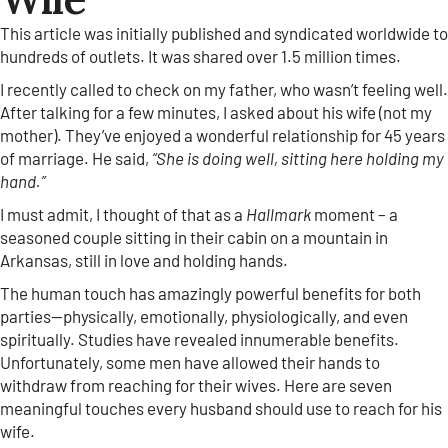
This article was initially published and syndicated worldwide to
hundreds of outlets. It was shared over 1.5 million times.
I recently called to check on my father, who wasn’t feeling well.
After talking for a few minutes, I asked about his wife (not my
mother). They’ve enjoyed a wonderful relationship for 45 years
of marriage. He said,
“She is doing well, sitting here holding my
hand.”
I must admit, I thought of that as a
Hallmark
moment – a
seasoned couple sitting in their cabin on a mountain in
Arkansas, still in love and holding hands.
The human touch has amazingly powerful benefits for both
parties—physically, emotionally, physiologically, and even
spiritually. Studies have revealed innumerable benefits.
Unfortunately, some men have allowed their hands to
withdraw from reaching for their wives. Here are seven
meaningful touches every husband should use to reach for his
wife.