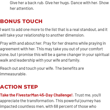
Give her a back rub. Give her hugs. Dance with her. Show
her attention.
BONUS TOUCH
I want to add one more to the list that is a real standout, and it
will take your relationship to another dimension.
Pray with and about her. Pray for her dreams while praying in
agreement with her. This may take you out of your comfort
zone, but I promise this will be a game changer in your spiritual
walk and leadership with your wife and family.
Reach out and touch your wife. The benefits are
immeasurable.
ACTION STEP
Take the FivestarMan 45-Day Challenge!
. Trust me, you’ll
appreciate the transformation. This powerful journey has
impacted countless men, with 68 percent of those who