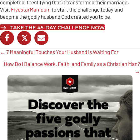
completed it testifying that it transformed their marriage.
Visit
FivestarMan.com
to start the challenge today and
become the godly husband God created you to be.
TAKE THE 45-DAY CHALLENGE NOW
𝕏
Posts
← 7 Meaningful Touches Your Husband is Waiting For
navigation
How Do I Balance Work, Faith, and Family as a Christian Man?
→