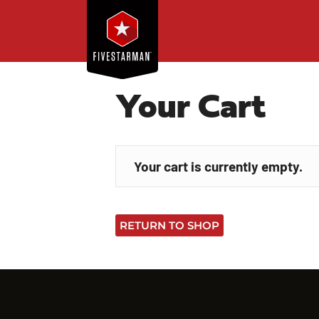
Your Cart
Your cart is currently empty.
RETURN TO SHOP