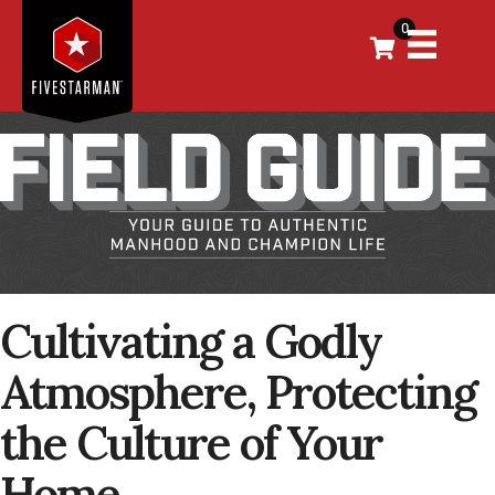
0
Cultivating a Godly
Atmosphere, Protecting
the Culture of Your
Home