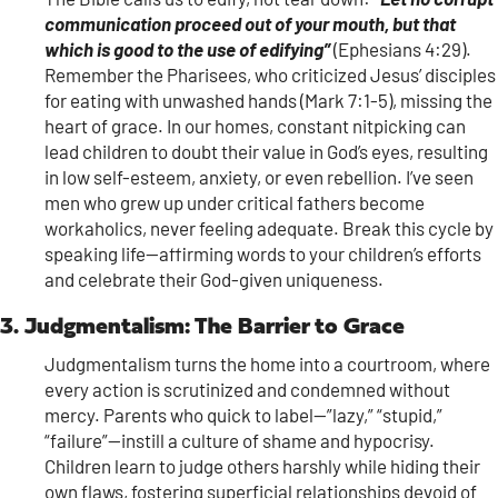
communication proceed out of your mouth, but that
which is good to the use of edifying”
(Ephesians 4:29).
Remember the Pharisees, who criticized Jesus’ disciples
for eating with unwashed hands (Mark 7:1-5), missing the
heart of grace. In our homes, constant nitpicking can
lead children to doubt their value in God’s eyes, resulting
in low self-esteem, anxiety, or even rebellion. I’ve seen
men who grew up under critical fathers become
workaholics, never feeling adequate. Break this cycle by
speaking life—affirming words to your children’s efforts
and celebrate their God-given uniqueness.
3. Judgmentalism: The Barrier to Grace
Judgmentalism turns the home into a courtroom, where
every action is scrutinized and condemned without
mercy. Parents who quick to label—”lazy,” “stupid,”
“failure”—instill a culture of shame and hypocrisy.
Children learn to judge others harshly while hiding their
own flaws, fostering superficial relationships devoid of