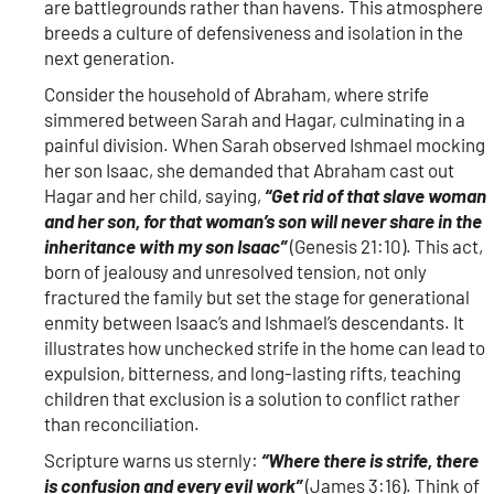
are battlegrounds rather than havens. This atmosphere
breeds a culture of defensiveness and isolation in the
next generation.
Consider the household of Abraham, where strife
simmered between Sarah and Hagar, culminating in a
painful division. When Sarah observed Ishmael mocking
her son Isaac, she demanded that Abraham cast out
Hagar and her child, saying,
“Get rid of that slave woman
and her son, for that woman’s son will never share in the
inheritance with my son Isaac”
(Genesis 21:10). This act,
born of jealousy and unresolved tension, not only
fractured the family but set the stage for generational
enmity between Isaac’s and Ishmael’s descendants. It
illustrates how unchecked strife in the home can lead to
expulsion, bitterness, and long-lasting rifts, teaching
children that exclusion is a solution to conflict rather
than reconciliation.
Scripture warns us sternly:
“Where there is strife, there
is confusion and every evil work”
(James 3:16). Think of