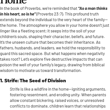
In the book of Proverbs, we’re reminded that
“As a man thinks
in his heart, so is he”
(Proverbs 23:7). This profound truth
extends beyond the individual to the very heart of the family—
the home. The atmosphere you allow in your home doesn’t just
linger like a fleeting scent; it seeps into the soil of your
children’s souls, shaping their character, beliefs, and future.
It’s the unseen culture that becomes their inheritance. As
fathers, husbands, and leaders, we hold the responsibility to
guard this sacred space. But what happens when negativity
takes root? Let’s explore five destructive impacts that can
poison the well of your family’s legacy, drawing from biblical
wisdom to motivate us toward transformation.
1. Strife: The Seed of Division
Strife is like a wildfire in the home—igniting arguments,
fostering resentment, and eroding unity. When parents
allow constant bickering, raised voices, or unresolved
conflicts to dominate, children learn that relationships