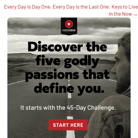
navigation
Every Day is Day One. Every Day is the Last One: Keys to Live
in the Now →