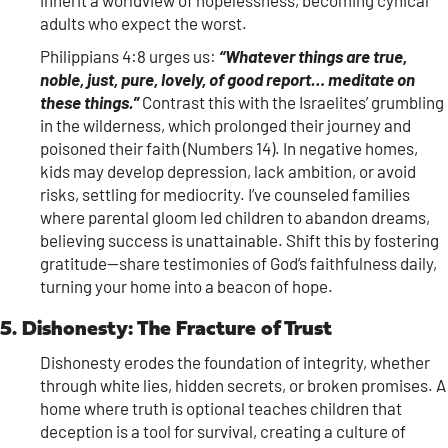
inherit a worldview of hopelessness, becoming cynical
adults who expect the worst.
Philippians 4:8 urges us:
“Whatever things are true,
noble, just, pure, lovely, of good report… meditate on
these things.”
Contrast this with the Israelites’ grumbling
in the wilderness, which prolonged their journey and
poisoned their faith (Numbers 14). In negative homes,
kids may develop depression, lack ambition, or avoid
risks, settling for mediocrity. I’ve counseled families
where parental gloom led children to abandon dreams,
believing success is unattainable. Shift this by fostering
gratitude—share testimonies of God’s faithfulness daily,
turning your home into a beacon of hope.
5. Dishonesty: The Fracture of Trust
Dishonesty erodes the foundation of integrity, whether
through white lies, hidden secrets, or broken promises. A
home where truth is optional teaches children that
deception is a tool for survival, creating a culture of