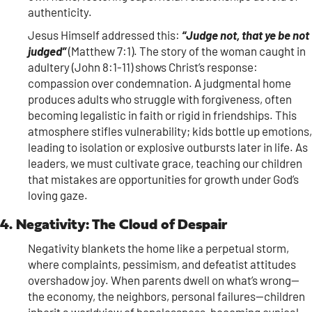
authenticity.
Jesus Himself addressed this:
“Judge not, that ye be not
judged”
(Matthew 7:1). The story of the woman caught in
adultery (John 8:1-11) shows Christ’s response:
compassion over condemnation. A judgmental home
produces adults who struggle with forgiveness, often
becoming legalistic in faith or rigid in friendships. This
atmosphere stifles vulnerability; kids bottle up emotions,
leading to isolation or explosive outbursts later in life. As
leaders, we must cultivate grace, teaching our children
that mistakes are opportunities for growth under God’s
loving gaze.
4. Negativity: The Cloud of Despair
Negativity blankets the home like a perpetual storm,
where complaints, pessimism, and defeatist attitudes
overshadow joy. When parents dwell on what’s wrong—
the economy, the neighbors, personal failures—children