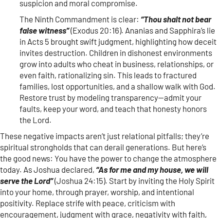
suspicion and moral compromise.
The Ninth Commandment is clear:
“Thou shalt not bear
false witness”
(Exodus 20:16). Ananias and Sapphira’s lie
in Acts 5 brought swift judgment, highlighting how deceit
invites destruction. Children in dishonest environments
grow into adults who cheat in business, relationships, or
even faith, rationalizing sin. This leads to fractured
families, lost opportunities, and a shallow walk with God.
Restore trust by modeling transparency—admit your
faults, keep your word, and teach that honesty honors
the Lord.
These negative impacts aren’t just relational pitfalls; they’re
spiritual strongholds that can derail generations. But here’s
the good news: You have the power to change the atmosphere
today. As Joshua declared,
“As for me and my house, we will
serve the Lord”
(Joshua 24:15). Start by inviting the Holy Spirit
into your home, through prayer, worship, and intentional
positivity. Replace strife with peace, criticism with
encouragement, judgment with grace, negativity with faith,