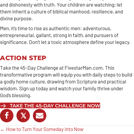
and dishonesty with truth. Your children are watching; let
them inherit a culture of biblical manhood, resilience, and
divine purpose.
Men, it’s time to rise as authentic men: adventurous,
entrepreneurial, gallant, strong in faith, and pursuers of
significance. Don’t let a toxic atmosphere define your legacy.
ACTION STEP
Take the 45-Day Challenge at FivestarMan.com. This
transformative program will equip you with daily steps to build
a godly home culture, drawing from Scripture and practical
wisdom. Sign up today and watch your family thrive under
God’s blessing.
TAKE THE 45-DAY CHALLENGE NOW
𝕏
Posts
← How to Turn Your Someday into Now