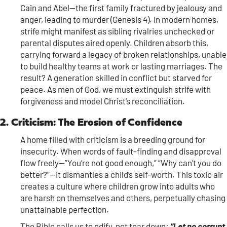
Cain and Abel—the first family fractured by jealousy and
anger, leading to murder (Genesis 4). In modern homes,
strife might manifest as sibling rivalries unchecked or
parental disputes aired openly. Children absorb this,
carrying forward a legacy of broken relationships, unable
to build healthy teams at work or lasting marriages. The
result? A generation skilled in conflict but starved for
peace. As men of God, we must extinguish strife with
forgiveness and model Christ’s reconciliation.
2. Criticism: The Erosion of Confidence
A home filled with criticism is a breeding ground for
insecurity. When words of fault-finding and disapproval
flow freely—”You’re not good enough,” “Why can’t you do
better?”—it dismantles a child’s self-worth. This toxic air
creates a culture where children grow into adults who
are harsh on themselves and others, perpetually chasing
unattainable perfection.
The Bible calls us to edify, not tear down:
“Let no corrupt