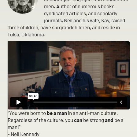
men. Author of numerous books,
syndicated articles, and scholarly
journals, Neil and his wife, Kay, raised
three children, have six grandchildren, and reside in
Tulsa, Oklahoma.
“You were born to
be a man
in an anti-man culture.
Regardless of the culture, you
can
be strong
and
be a
man!”
- Neil Kennedy