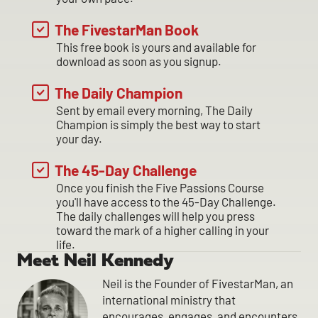
The FivestarMan Book
This free book is yours and available for
download as soon as you signup.
The Daily Champion
Sent by email every morning, The Daily
Champion is simply the best way to start
your day.
The 45-Day Challenge
Once you finish the Five Passions Course
you'll have access to the 45-Day Challenge.
The daily challenges will help you press
toward the mark of a higher calling in your
life.
Meet Neil Kennedy
Neil is the Founder of FivestarMan, an
international ministry that
encourages, engages, and encounters