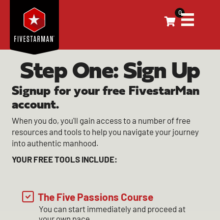
0
Step One: Sign Up
Signup for your free FivestarMan
account.
When you do, you'll gain access to a number of free
resources and tools to help you navigate your journey
into authentic manhood.
YOUR FREE TOOLS INCLUDE:
The Five Passions Course
You can start immediately and proceed at
your own pace.