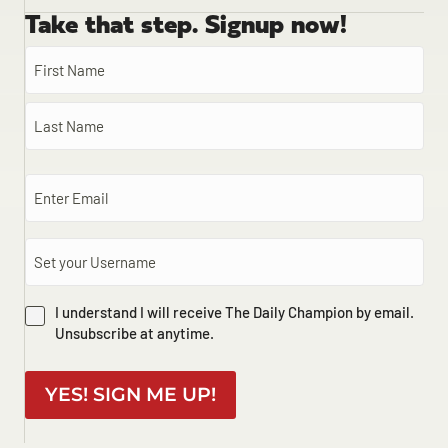
Take that step. Signup now!
I understand I will receive The Daily Champion by email.
Unsubscribe at anytime.
YES! SIGN ME UP!