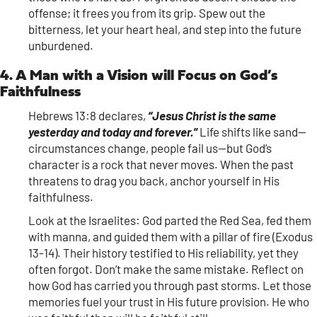
offense; it frees you from its grip. Spew out the
bitterness, let your heart heal, and step into the future
unburdened.
4. A Man with a Vision will Focus on God’s
Faithfulness
Hebrews 13:8 declares,
“Jesus Christ is the same
yesterday and today and forever.”
Life shifts like sand—
circumstances change, people fail us—but God’s
character is a rock that never moves. When the past
threatens to drag you back, anchor yourself in His
faithfulness.
Look at the Israelites: God parted the Red Sea, fed them
with manna, and guided them with a pillar of fire (Exodus
13-14). Their history testified to His reliability, yet they
often forgot. Don’t make the same mistake. Reflect on
how God has carried you through past storms. Let those
memories fuel your trust in His future provision. He who