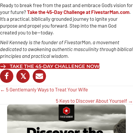
Ready to break free from the past and embrace God’s vision for
your future?
Take the 45-Day Challenge at FivestarMan.com
.
It’s a practical, biblically grounded journey to ignite your
purpose and propel you forward. Step into the man God
created you to be—today.
Neil Kennedy is the founder of FivestarMan, a movement
dedicated to awakening authentic masculinity through biblical
principles and practical wisdom.
TAKE THE 45-DAY CHALLENGE NOW
𝕏
Posts
← 5 Gentlemanly Ways to Treat Your Wife
navigation
5 Keys to Discover About Yourself →