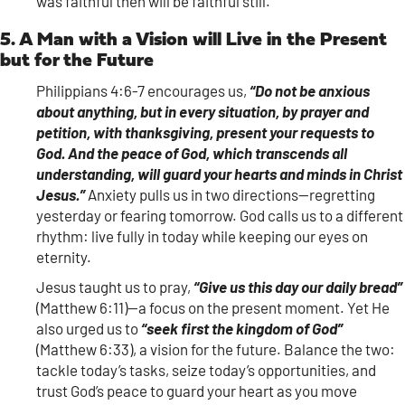
was faithful then will be faithful still.
5. A Man with a Vision will Live in the Present
but for the Future
Philippians 4:6-7 encourages us,
“Do not be anxious
about anything, but in every situation, by prayer and
petition, with thanksgiving, present your requests to
God. And the peace of God, which transcends all
understanding, will guard your hearts and minds in Christ
Jesus.”
Anxiety pulls us in two directions—regretting
yesterday or fearing tomorrow. God calls us to a different
rhythm: live fully in today while keeping our eyes on
eternity.
Jesus taught us to pray,
“Give us this day our daily bread”
(Matthew 6:11)—a focus on the present moment. Yet He
also urged us to
“seek first the kingdom of God”
(Matthew 6:33), a vision for the future. Balance the two:
tackle today’s tasks, seize today’s opportunities, and
trust God’s peace to guard your heart as you move