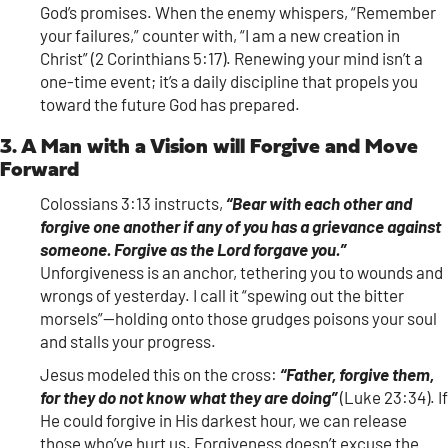
God’s promises. When the enemy whispers, “Remember
your failures,” counter with, “I am a new creation in
Christ” (2 Corinthians 5:17). Renewing your mind isn’t a
one-time event; it’s a daily discipline that propels you
toward the future God has prepared.
3. A Man with a Vision will Forgive and Move
Forward
Colossians 3:13 instructs,
“Bear with each other and
forgive one another if any of you has a grievance against
someone. Forgive as the Lord forgave you.”
Unforgiveness is an anchor, tethering you to wounds and
wrongs of yesterday. I call it “spewing out the bitter
morsels”—holding onto those grudges poisons your soul
and stalls your progress.
Jesus modeled this on the cross:
“Father, forgive them,
for they do not know what they are doing”
(Luke 23:34). If
He could forgive in His darkest hour, we can release
those who’ve hurt us. Forgiveness doesn’t excuse the