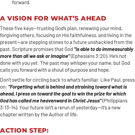
forward.
A VISION FOR WHAT’S AHEAD
These five keys—trusting God’s plan, renewing your mind,
forgiving others, focusing on His faithfulness, and living in the
present—are stepping stones to a future unshackled from the
past. Scripture promises that God
“is able to do immeasurably
more than all we ask or imagine”
(Ephesians 3:20). He’s not
done with you yet. The past may whisper your name, but God
calls you forward with a shout of purpose and hope.
Don’t settle for circling back to what’s familiar. Like Paul, press
on:
“Forgetting what is behind and straining toward what is
ahead, I press on toward the goal to win the prize for which
God has called me heavenward in Christ Jesus”
(Philippians
3:13-14). Your future isn’t a rerun of yesterday—it’s a new
chapter written by the Author of life.
ACTION STEP: