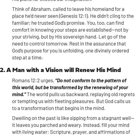
Think of Abraham, called to leave his homeland for a
place he’d never seen (Genesis 12:1). He didn’t cling to the
familiar; he trusted God’s promise. You, too, can find
comfort in knowing your steps are established—not by
your striving, but by His sovereign hand. Let go of the
need to control tomorrow. Rest in the assurance that
God’s purpose for you is unfolding, one divinely ordered
step at a time.
2. A Man with a Vision will Renew His Mind
Romans 12:2 urges,
“Do not conform to the pattern of
this world, but be transformed by the renewing of your
mind.”
The world pulls us backward, replaying old regrets
or tempting us with fleeting pleasures. But God calls us
to a transformation that begins in the mind.
Dwelling on the past is like sipping from a stagnant well—
it leaves you parched and weary. Instead, fill your mind
with living water: Scripture, prayer, and affirmations of