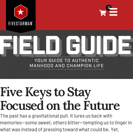
0
Five Keys to Stay
Focused on the Future
The past has a gravitational pull. It lures us back with
memories—some sweet, others bitter—tempting us to linger in
what was instead of pressing toward what could be. Yet,