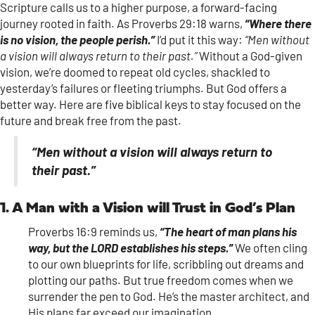
Scripture calls us to a higher purpose, a forward-facing
journey rooted in faith. As Proverbs 29:18 warns,
“Where there
is no vision, the people perish.”
I’d put it this way:
“Men without
a vision will always return to their past.”
Without a God-given
vision, we’re doomed to repeat old cycles, shackled to
yesterday’s failures or fleeting triumphs. But God offers a
better way. Here are five biblical keys to stay focused on the
future and break free from the past.
“Men without a vision will always return to
their past.”
1. A Man with a Vision will Trust in God’s Plan
Proverbs 16:9 reminds us,
“The heart of man plans his
way, but the LORD establishes his steps.”
We often cling
to our own blueprints for life, scribbling out dreams and
plotting our paths. But true freedom comes when we
surrender the pen to God. He’s the master architect, and
His plans far exceed our imagination.