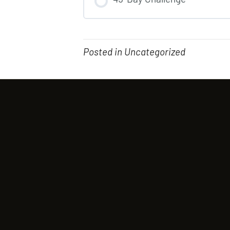
COURSE PROGRESS
Posted in Uncategorized