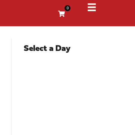
0
Select a Day