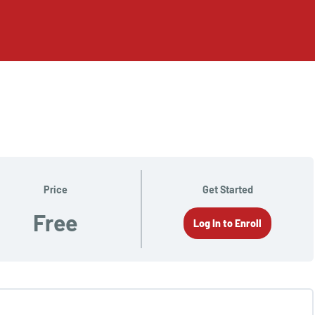
Price
Get Started
Free
Log In to Enroll