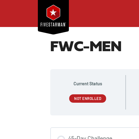
FWC-MEN
Current Status
NOT ENROLLED
45-Day Challenge