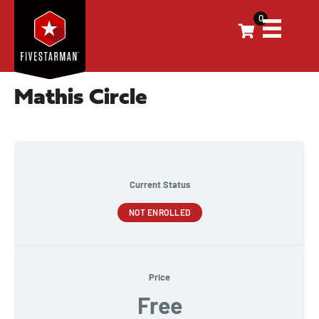
0
Mathis Circle
Current Status
NOT ENROLLED
Price
Free