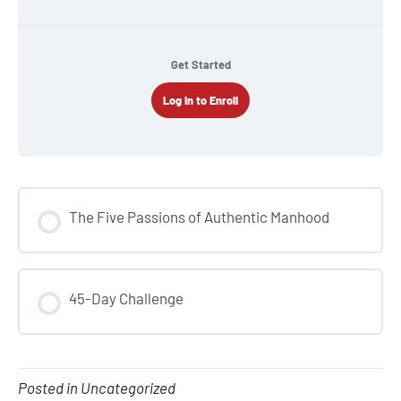
Get Started
Log In to Enroll
The Five Passions of Authentic Manhood
COURSE PROGRESS
45-Day Challenge
0% COMPLETE
0/0 Steps
COURSE PROGRESS
0% COMPLETE
0/0 Steps
Posted in Uncategorized