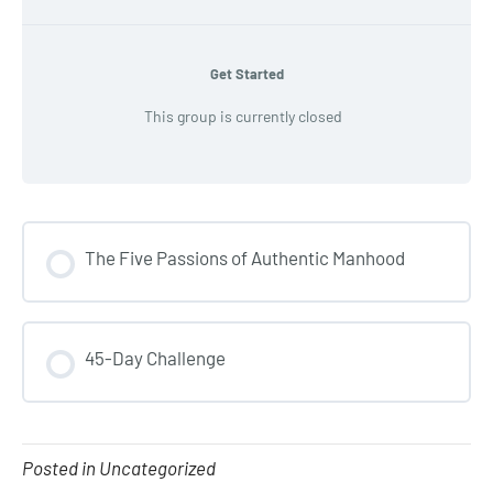
Get Started
This group is currently closed
The Five Passions of Authentic Manhood
COURSE PROGRESS
45-Day Challenge
0% COMPLETE
0/0 Steps
COURSE PROGRESS
0% COMPLETE
0/0 Steps
Posted in Uncategorized