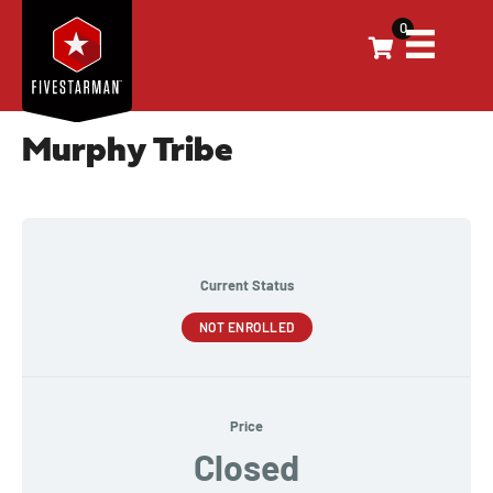
0
Murphy Tribe
Current Status
NOT ENROLLED
Price
Closed