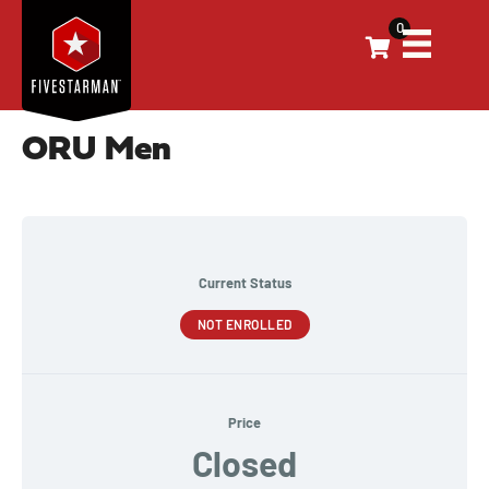
0
ORU Men
Current Status
NOT ENROLLED
Price
Closed