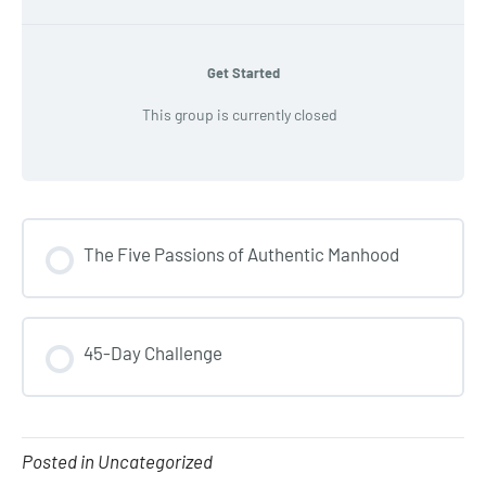
Get Started
This group is currently closed
The Five Passions of Authentic Manhood
COURSE PROGRESS
45-Day Challenge
0% COMPLETE
0/0 Steps
COURSE PROGRESS
0% COMPLETE
0/0 Steps
Posted in Uncategorized