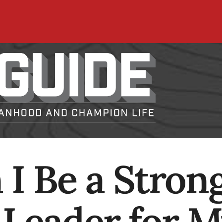
I Be a Stron
l Leader for 