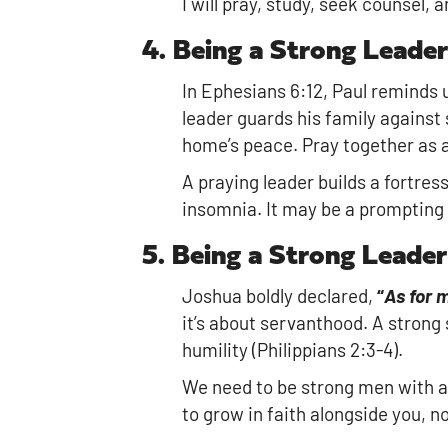
I will pray, study, seek counsel, a
4. Being a Strong Leader
In Ephesians 6:12, Paul reminds 
leader guards his family against 
home’s peace. Pray together as a 
A praying leader builds a fortres
insomnia. It may be a prompting b
5. Being a Strong Leade
Joshua boldly declared,
“
As for 
it’s about servanthood. A strong 
humility (Philippians 2:3-4).
We need to be strong men with a 
to grow in faith alongside you, n