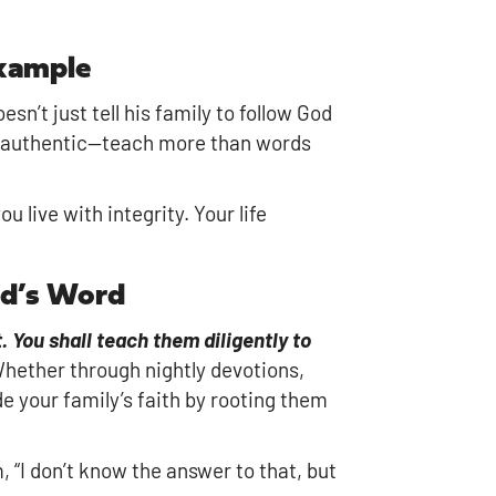
Example
sn’t just tell his family to follow God
ng authentic—teach more than words
 live with integrity. Your life
od’s Word
 You shall teach them diligently to
Whether through nightly devotions,
de your family’s faith by rooting them
 “I don’t know the answer to that, but