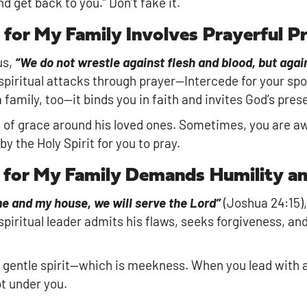
nd get back to you.” Don’t fake it.
 for My Family Involves Prayerful P
us,
“We do not wrestle against flesh and blood, but again
spiritual attacks through prayer—Intercede for your spou
family, too—it binds you in faith and invites God’s pres
s of grace around his loved ones. Sometimes, you are aw
y the Holy Spirit for you to pray.
r for My Family Demands Humility a
me and my house, we will serve the Lord”
(Joshua 24:15),
spiritual leader admits his flaws, seeks forgiveness, and
gentle spirit—which is meekness. When you lead with a g
ot under you.