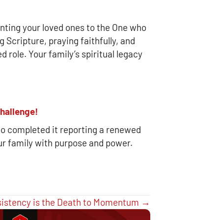
ointing your loved ones to the One who
 Scripture, praying faithfully, and
d role. Your family’s spiritual legacy
hallenge!
o completed it reporting a renewed
ur family with purpose and power.
sistency is the Death to Momentum →