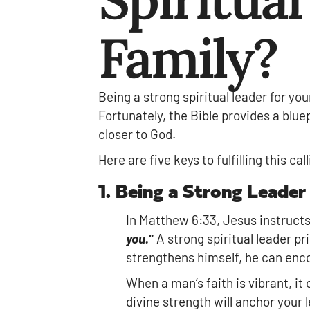
Family?
Being a strong spiritual leader for you
Fortunately, the Bible provides a blue
closer to God.
Here are five keys to fulfilling this ca
1. Being a Strong Leader
In Matthew 6:33, Jesus instruct
you.
“
A strong spiritual leader pr
strengthens himself, he can enco
When a man’s faith is vibrant, it
divine strength will anchor your l