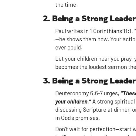
the time.
2. Being a Strong Leade
Paul writes in 1 Corinthians 11:1,
“
—he shows them how. Your action
ever could.
Let your children hear you pray, 
becomes the loudest sermon they
3. Being a Strong Leade
Deuteronomy 6:6-7 urges,
“These
your children.”
A strong spiritual
discussing Scripture at dinner, o
in God’s promises.
Don’t wait for perfection—start 