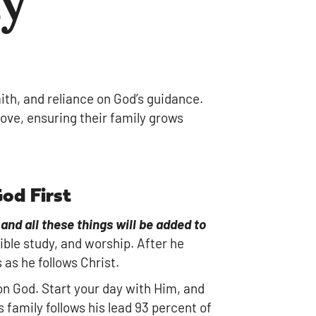
faith, and reliance on God’s guidance.
love, ensuring their family grows
God First
and all these things will be added to
ible study, and worship. After he
as he follows Christ.
 on God. Start your day with Him, and
s family follows his lead 93 percent of