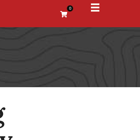
0
g
My