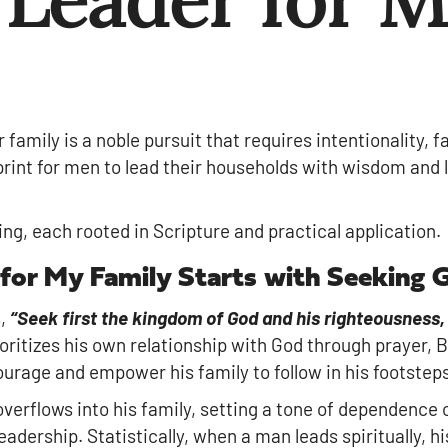
r family is a noble pursuit that requires intentionality, 
print for men to lead their households with wisdom and 
lling, each rooted in Scripture and practical application.
 for My Family Starts with Seeking 
s,
“Seek first the kingdom of God and his righteousness, 
ioritizes his own relationship with God through prayer, B
urage and empower his family to follow in his footsteps 
 overflows into his family, setting a tone of dependence
eadership. Statistically, when a man leads spiritually, hi