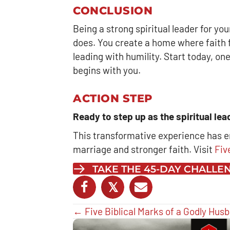
CONCLUSION
Being a strong spiritual leader for yo
does. You create a home where faith fl
leading with humility. Start today, one
begins with you.
ACTION STEP
Ready to step up as the spiritual le
This transformative experience has 
marriage and stronger faith. Visit
Fiv
TAKE THE 45-DAY CHALL
𝕏
Posts
← Five Biblical Marks of a Godly Hus