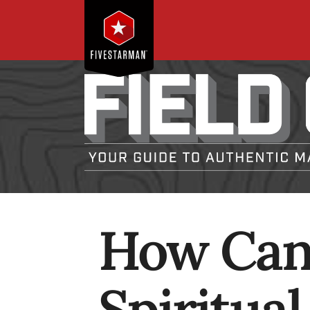
How Can 
Spiritua