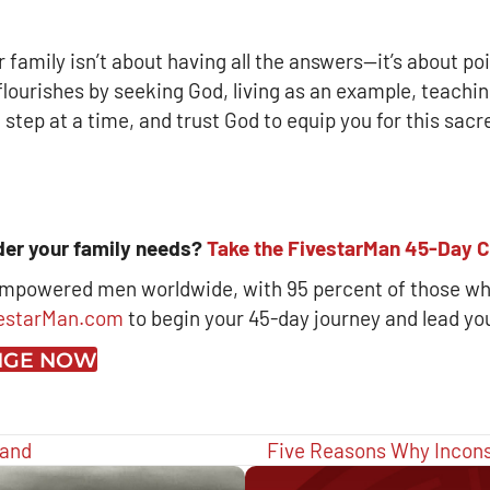
ur family isn’t about having all the answers—it’s about p
ourishes by seeking God, living as an example, teaching
 step at a time, and trust God to equip you for this sacre
ader your family needs?
Take the FivestarMan 45-Day C
empowered men worldwide, with 95 percent of those wh
estarMan.com
to begin your 45-day journey and lead yo
ENGE NOW
band
Five Reasons Why Incon