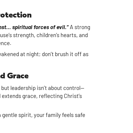
rotection
st… spiritual forces of evil.”
A strong
se’s strength, children’s hearts, and
ence.
akened at night; don’t brush it off as
nd Grace
 but leadership isn’t about control—
 extends grace, reflecting Christ’s
entle spirit, your family feels safe