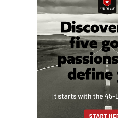
navigation