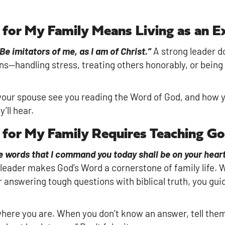
r for My Family Means Living as an 
Be imitators of me, as I am of Christ.”
A strong leader doe
s—handling stress, treating others honorably, or bei
your spouse see you reading the Word of God, and how you
’ll hear.
r for My Family Requires Teaching G
 words that I command you today shall be on your heart.
 leader makes God’s Word a cornerstone of family life. 
r answering tough questions with biblical truth, you gui
where you are. When you don’t know an answer, tell them,