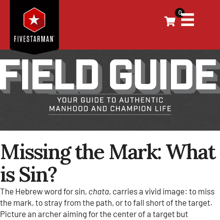
0
Missing the Mark: What
is Sin?
The Hebrew word for sin,
chata
, carries a vivid image: to miss
the mark, to stray from the path, or to fall short of the target.
Picture an archer aiming for the center of a target but