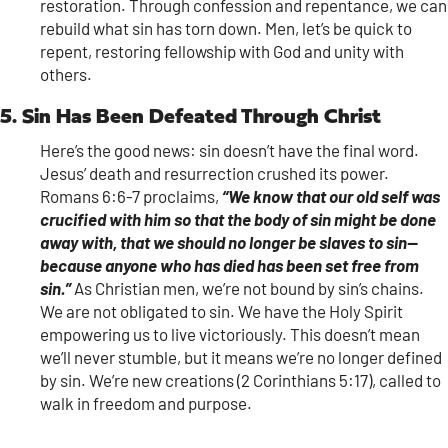
restoration. Through confession and repentance, we can
rebuild what sin has torn down. Men, let’s be quick to
repent, restoring fellowship with God and unity with
others.
5. Sin Has Been Defeated Through Christ
Here’s the good news: sin doesn’t have the final word.
Jesus’ death and resurrection crushed its power.
Romans 6:6-7 proclaims,
“We know that our old self was
crucified with him so that the body of sin might be done
away with, that we should no longer be slaves to sin—
because anyone who has died has been set free from
sin.”
As Christian men, we’re not bound by sin’s chains.
We are not obligated to sin. We have the Holy Spirit
empowering us to live victoriously. This doesn’t mean
we’ll never stumble, but it means we’re no longer defined
by sin. We’re new creations (2 Corinthians 5:17), called to
walk in freedom and purpose.