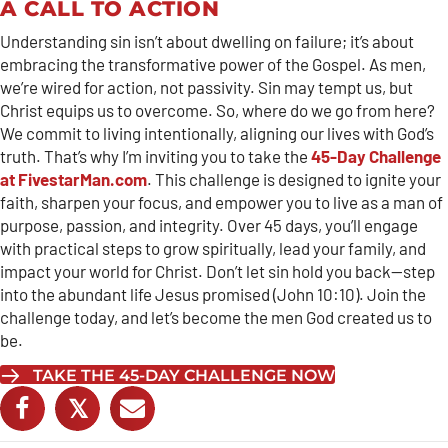
A CALL TO ACTION
Understanding sin isn’t about dwelling on failure; it’s about
embracing the transformative power of the Gospel. As men,
we’re wired for action, not passivity. Sin may tempt us, but
Christ equips us to overcome. So, where do we go from here?
We commit to living intentionally, aligning our lives with God’s
truth. That’s why I’m inviting you to take the
45-Day Challenge
at FivestarMan.com
. This challenge is designed to ignite your
faith, sharpen your focus, and empower you to live as a man of
purpose, passion, and integrity. Over 45 days, you’ll engage
with practical steps to grow spiritually, lead your family, and
impact your world for Christ. Don’t let sin hold you back—step
into the abundant life Jesus promised (John 10:10). Join the
challenge today, and let’s become the men God created us to
be.
TAKE THE 45-DAY CHALLENGE NOW
𝕏