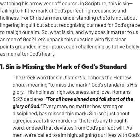
watching his arrow veer off course. In Scripture, this is sin—
failing to hit the mark of God’s perfect righteousness and
holiness. For Christian men, understanding
chata
is not about
lingering in guilt but about recognizing our need for God’s grace
to realign our aim. So, what is sin, and why does it matter to us
as men of God? Let’s unpack this question with five clear
points grounded in Scripture, each challenging us to live boldly
as men after God’s heart.
1. Sin is Missing the Mark of God’s Standard
The Greek word for sin,
hamartia
, echoes the Hebrew
chata
, meaning “to miss the mark.” God’s standard is His
glory—His holiness, righteousness, and love. Romans
3:23 declares,
“For all have sinned and fall short of the
glory of God.”
Every man, no matter how strong or
disciplined, has missed this mark. Sin isn’t just about
egregious acts like murder or theft; it’s any thought,
word, or deed that deviates from God’s perfect will. As
men, we’re called to aim high, aligning our lives with God’s