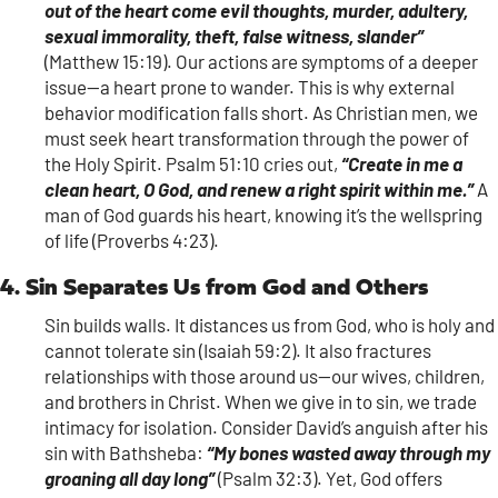
out of the heart come evil thoughts, murder, adultery,
sexual immorality, theft, false witness, slander”
(Matthew 15:19). Our actions are symptoms of a deeper
issue—a heart prone to wander. This is why external
behavior modification falls short. As Christian men, we
must seek heart transformation through the power of
the Holy Spirit. Psalm 51:10 cries out,
“Create in me a
clean heart, O God, and renew a right spirit within me.”
A
man of God guards his heart, knowing it’s the wellspring
of life (Proverbs 4:23).
4. Sin Separates Us from God and Others
Sin builds walls. It distances us from God, who is holy and
cannot tolerate sin (Isaiah 59:2). It also fractures
relationships with those around us—our wives, children,
and brothers in Christ. When we give in to sin, we trade
intimacy for isolation. Consider David’s anguish after his
sin with Bathsheba:
“My bones wasted away through my
groaning all day long”
(Psalm 32:3). Yet, God offers