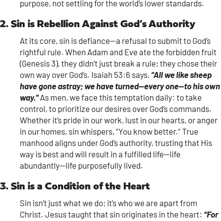
purpose, not settling for the world’s lower standards.
2. Sin is Rebellion Against God’s Authority
At its core, sin is defiance—a refusal to submit to God’s
rightful rule. When Adam and Eve ate the forbidden fruit
(Genesis 3), they didn’t just break a rule; they chose their
own way over God’s. Isaiah 53:6 says,
“All we like sheep
have gone astray; we have turned—every one—to his own
way.”
As men, we face this temptation daily: to take
control, to prioritize our desires over God’s commands.
Whether it’s pride in our work, lust in our hearts, or anger
in our homes, sin whispers, “You know better.” True
manhood aligns under God’s authority, trusting that His
way is best and will result in a fulfilled life—life
abundantly—life purposefully lived.
3. Sin is a Condition of the Heart
Sin isn’t just what we do; it’s who we are apart from
Christ. Jesus taught that sin originates in the heart:
“For