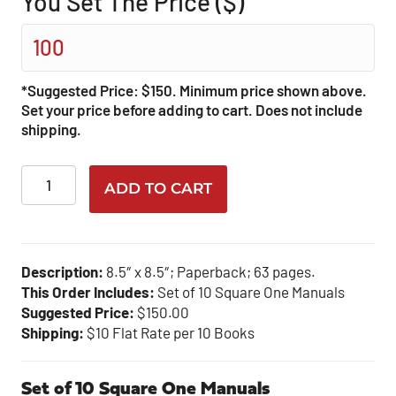
You Set The Price ($)
*Suggested Price: $150. Minimum price shown above.
Set your price before adding to cart. Does not include
shipping.
Square
ADD TO CART
One-
Bulk
Purchase
quantity
Description:
8.5″ x 8.5″; Paperback; 63 pages.
This Order Includes:
Set of 10 Square One Manuals
Suggested Price:
$150.00
Shipping:
$10 Flat Rate per 10 Books
Set of 10 Square One Manuals