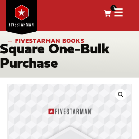
0
← FIVESTARMAN BOOKS
Square One-Bulk
Purchase