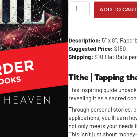
Tithe-
ADD TO CART
Bulk
Purchase
quantity
Description:
5″ x 8″; Paper
Suggested Price:
$150
Shipping:
$10 Flat Rate pe
Tithe | Tapping t
This inspiring guide unpacks 
revealing it as a sacred con
Through personal stories, bi
applications, you’ll learn ho
not only meets your needs bu
This isn’t just about money—