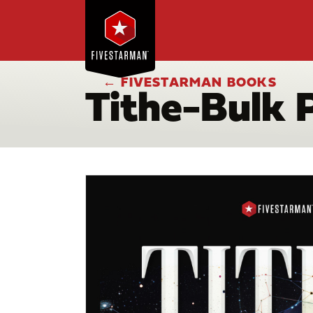
← FIVESTARMAN BOOKS
Tithe-Bulk 