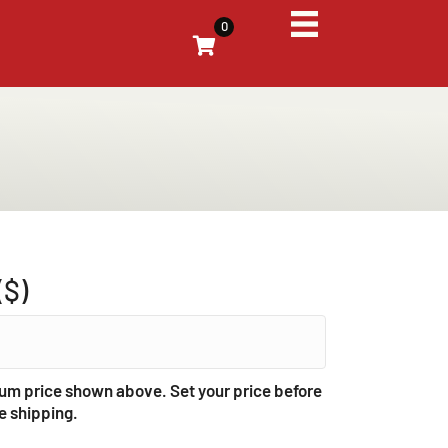
0
($)
um price shown above. Set your price before
e shipping.