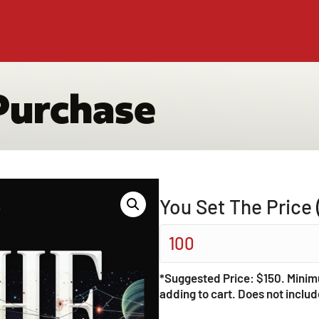
Purchase
You Set The Price 
*Suggested Price: $150. Minim
adding to cart. Does not includ