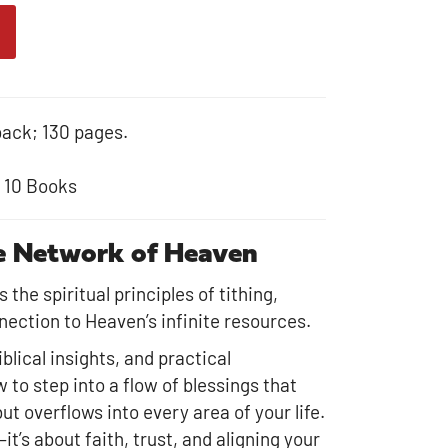
back; 130 pages.
r 10 Books
he Network of Heaven
the spiritual principles of tithing,
nection to Heaven’s infinite resources.
blical insights, and practical
w to step into a flow of blessings that
t overflows into every area of your life.
it’s about faith, trust, and aligning your