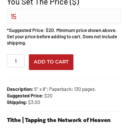
You Set The Price ($)
*Suggested Price: $20. Minimum price shown above.
Set your price before adding to cart. Does not include
shipping.
Tithe
ADD TO CART
quantity
Description:
5″ x 8″; Paperback; 130 pages.
Suggested Price:
$20
Shipping:
$3.00
Tithe | Tapping the Network of Heaven