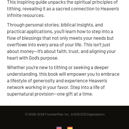
This inspiring guide unpacks the spiritual principles of
tithing, revealing it as a sacred connection to Heaven’s
infinite resources.
Through personal stories, biblical insights, and
practical applications, you’ll learn how to step into a
flow of blessings that not only meets your needs but
overflows into every area of your life. This isn’t just
about money—it’s about faith, trust, and aligning your
heart with God’s purpose.
Whether you’re new to tithing or seeking a deeper
understanding, this book will empower you to embrace
a lifestyle of generosity and experience Heaven’s
network working in your favor. Step into a life of
supernatural provision—one gift at a time.
© 2008-2026 FivestarMan, Inc · A 501(c) (3) Organization