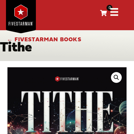
0
← FIVESTARMAN BOOKS
Tithe