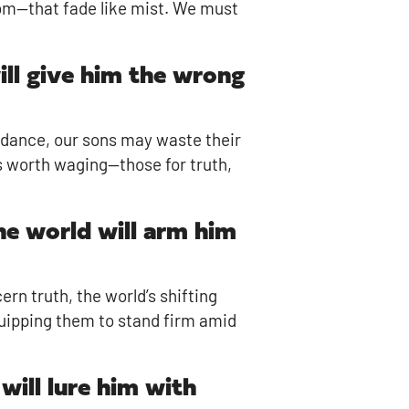
dom—that fade like mist. We must
will give him the wrong
idance, our sons may waste their
es worth waging—those for truth,
the world will arm him
ern truth, the world’s shifting
equipping them to stand firm amid
will lure him with