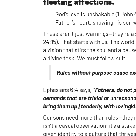
fleeting affections.
God’s love is unshakable (1 John 4
Father’s heart, showing his son 
These aren’t just warnings—they’re 
24:15). That starts with us. The world
a vision that stirs the soul and a cau
a divine task. We must follow suit.
Rules without purpose cause ex
Ephesians 6:4 says,
“Fathers, do not 
demands that are trivial or unreasona
bring them up
[
tenderly, with lovingk
Our sons need more than rules—they ne
isn’t a casual observation; it’s a stak
given identity to a culture that thrive