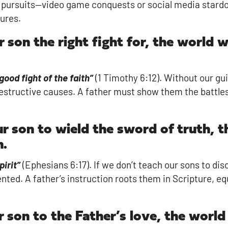
llow pursuits—video game conquests or social media star
ures.
r son the right fight for, the world 
 good fight of the faith”
(1 Timothy 6:12). Without our gu
r destructive causes. A father must show them the battl
ur son to wield the sword of truth, 
n.
pirit”
(Ephesians 6:17). If we don’t teach our sons to disc
ented. A father’s instruction roots them in Scripture, 
r son to the Father’s love, the world 