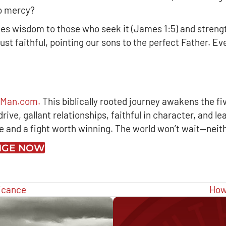
no mercy?
ses wisdom to those who seek it (James 1:5) and strengt
just faithful, pointing our sons to the perfect Father. 
arMan.com.
This biblically rooted journey awakens the fi
ive, gallant relationships, faithful in character, and le
ue and a fight worth winning. The world won’t wait—neit
ENGE NOW
ficance
How