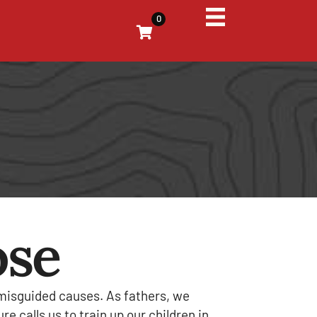
0
ose
 misguided causes. As fathers, we
e calls us to train up our children in