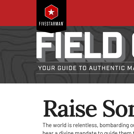
Raise So
The world is relentless, bombarding o
bear a divine mandate to guide them to