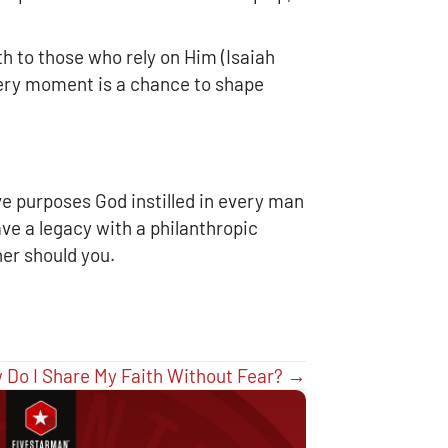
h to those who rely on Him (Isaiah
Every moment is a chance to shape
ve purposes God instilled in every man
ave a legacy with a philanthropic
her should you.
 Do I Share My Faith Without Fear? →