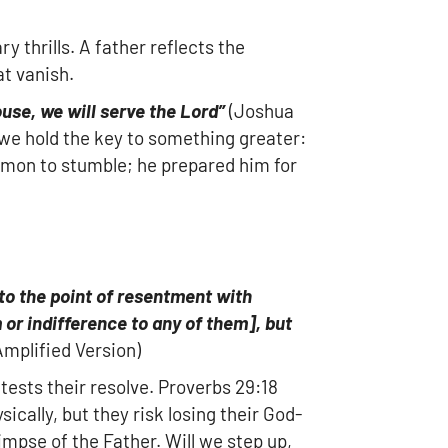
y thrills. A father reflects the
at vanish.
use, we will serve the Lord”
(Joshua
t we hold the key to something greater:
olomon to stumble; he prepared him for
o the point of resentment with
 or indifference to any of them
]
, but
mplified Version)
tests their resolve. Proverbs 29:18
sically, but they risk losing their God-
limpse of the Father. Will we step up,