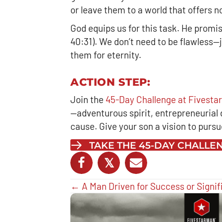
or leave them to a world that offers 
God equips us for this task. He promi
40:31). We don’t need to be flawless—
them for eternity.
ACTION STEP:
Join the
45-Day Challenge at Fivest
—adventurous spirit, entrepreneurial dr
cause. Give your son a vision to purs
TAKE THE 45-DAY CHALL
𝕏
Posts
← A Man Driven for Success or Signi
navigation