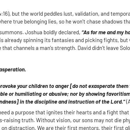
:16), but the world peddles lust, validation, and temporar
where true belonging lies, so he won’t chase shadows th
a summons. Joshua boldly declared,
“As for me and my ho
 is already spinning its fantasies and picking fights, bu
se that channels a man’s strength. David didn’t leave S
asperation.
provoke your children to anger
[
do not
exasperate
them t
ble or humiliating or abusive; nor by showing favoritism
indness
]
in the discipline and instruction of the Lord.”
(A
ed a purpose that ignites their hearts and a fight that 
es-raising truth. Without vision, our sons may not die phy
s on distraction. We are their first mentors, their first g