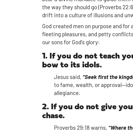
the way they should go (Proverbs 22:6)
drift into a culture of illusions and un
God created men on purpose and for a
fleeting pleasures, and petty conflic
our sons for God’s glory:
1. If you do not teach y
bow to its idols.
Jesus said,
“Seek first the king
to fame, wealth, or approval—ido
allegiance.
2. If you do not give you
chase.
Proverbs 29:18 warns,
“Where the