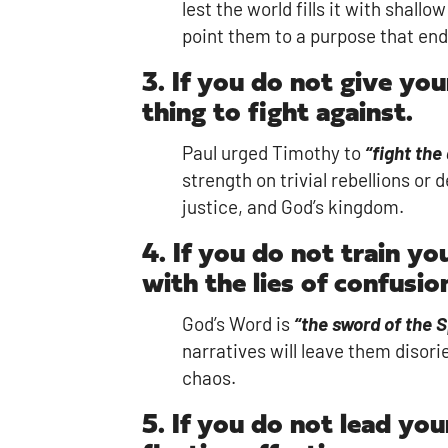
lest the world fills it with sha
point them to a purpose that end
3. If you do not give you
thing to fight against.
Paul urged Timothy to
“fight the
strength on trivial rebellions o
justice, and God’s kingdom.
4. If you do not train yo
with the lies of confusio
God’s Word is
“the sword of the S
narratives will leave them disori
chaos.
5. If you do not lead you