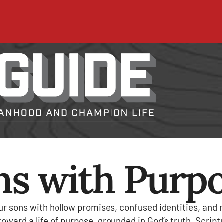
ns with Purp
ur sons with hollow promises, confused identities, and
ward a life of purpose, grounded in God’s truth. Scriptur