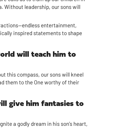
a. Without leadership, our sons will
tractions—endless entertainment,
lically inspired statements to shape
orld will teach him to
ut this compass, our sons will kneel
ad them to the One worthy of their
ill give him fantasies to
 ignite a godly dream in his son’s heart,