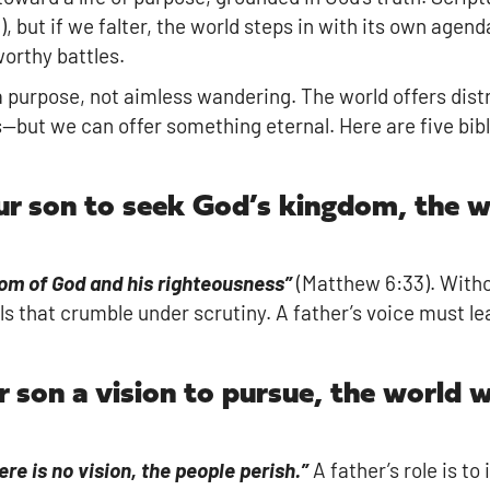
, but if we falter, the world steps in with its own agend
worthy battles.
 purpose, not aimless wandering. The world offers dis
ts—but we can offer something eternal. Here are five bib
our son to seek God’s kingdom, the w
dom of God and his righteousness”
(Matthew 6:33). Witho
ls that crumble under scrutiny. A father’s voice must le
r son a vision to pursue, the world w
re is no vision, the people perish.”
A father’s role is to