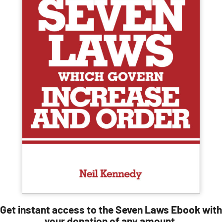
Get instant access to the Seven Laws Ebook with
your donation of any amount.