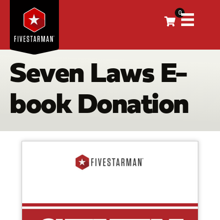
0
Seven Laws E-
book Donation