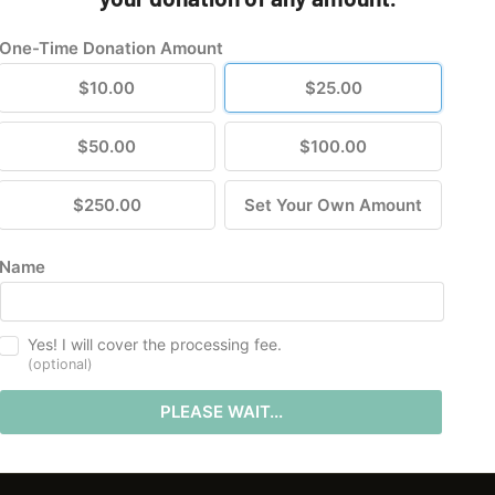
One-Time Donation Amount
$10.00
$25.00
$50.00
$100.00
$250.00
Set Your Own Amount
Name
Yes! I will cover the processing fee.
(optional)
PLEASE WAIT...