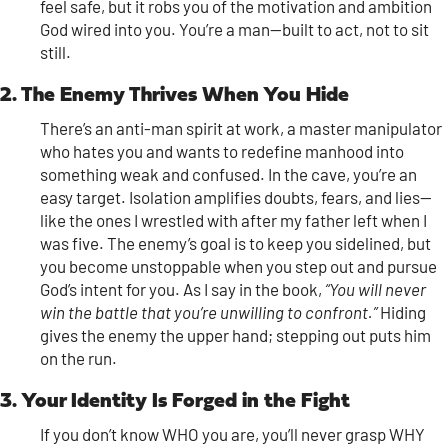
feel safe, but it robs you of the motivation and ambition
God wired into you. You’re a man—built to act, not to sit
still.
2. The Enemy Thrives When You Hide
There’s an anti-man spirit at work, a master manipulator
who hates you and wants to redefine manhood into
something weak and confused. In the cave, you’re an
easy target. Isolation amplifies doubts, fears, and lies—
like the ones I wrestled with after my father left when I
was five. The enemy’s goal is to keep you sidelined, but
you become unstoppable when you step out and pursue
God’s intent for you. As I say in the book,
“You will never
win the battle that you’re unwilling to confront.”
Hiding
gives the enemy the upper hand; stepping out puts him
on the run.
3. Your Identity Is Forged in the Fight
If you don’t know WHO you are, you’ll never grasp WHY