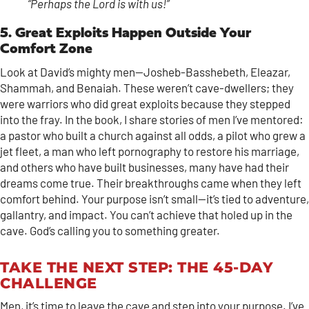
“Perhaps the Lord is with us!”
5. Great Exploits Happen Outside Your
Comfort Zone
Look at David’s mighty men—Josheb-Basshebeth, Eleazar,
Shammah, and Benaiah. These weren’t cave-dwellers; they
were warriors who did great exploits because they stepped
into the fray. In the book, I share stories of men I’ve mentored:
a pastor who built a church against all odds, a pilot who grew a
jet fleet, a man who left pornography to restore his marriage,
and others who have built businesses, many have had their
dreams come true. Their breakthroughs came when they left
comfort behind. Your purpose isn’t small—it’s tied to adventure,
gallantry, and impact. You can’t achieve that holed up in the
cave. God’s calling you to something greater.
TAKE THE NEXT STEP: THE 45-DAY
CHALLENGE
Men, it’s time to leave the cave and step into your purpose. I’ve