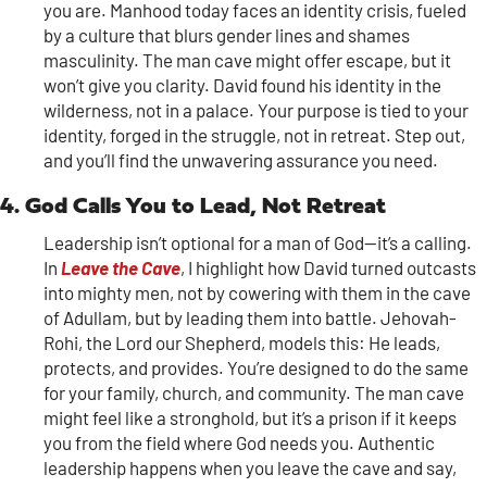
you are. Manhood today faces an identity crisis, fueled
by a culture that blurs gender lines and shames
masculinity. The man cave might offer escape, but it
won’t give you clarity. David found his identity in the
wilderness, not in a palace. Your purpose is tied to your
identity, forged in the struggle, not in retreat. Step out,
and you’ll find the unwavering assurance you need.
4. God Calls You to Lead, Not Retreat
Leadership isn’t optional for a man of God—it’s a calling.
In
Leave the Cave
, I highlight how David turned outcasts
into mighty men, not by cowering with them in the cave
of Adullam, but by leading them into battle. Jehovah-
Rohi, the Lord our Shepherd, models this: He leads,
protects, and provides. You’re designed to do the same
for your family, church, and community. The man cave
might feel like a stronghold, but it’s a prison if it keeps
you from the field where God needs you. Authentic
leadership happens when you leave the cave and say,