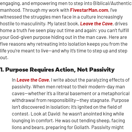
engaging, and empowering men to step into Biblical/Authentic
manhood. Through my work with
FivestarMan.com
, I’ve
witnessed the struggles men face in a culture increasingly
hostile to masculinity. My latest book,
Leave the Cave
, drives
home a truth I’ve seen play out time and again: you can’t fulfill
your God-given purpose hiding out in the man cave. Here are
five reasons why retreating into isolation keeps you from the
life you’re meant to live—and why it’s time to step up and step
out.
1. Purpose Requires Action, Not Passivity
In
Leave the Cave
, I write about the paralyzing effects of
passivity. When men retreat to their modern-day man
caves—whether it’s a literal basement or a metaphorical
withdrawal from responsibility—they stagnate. Purpose
isn’t discovered in isolation; it’s ignited on the field of
contest. Look at David: he wasn’t anointed king while
lounging in comfort. He was out tending sheep, facing
lions and bears, preparing for Goliath. Passivity might