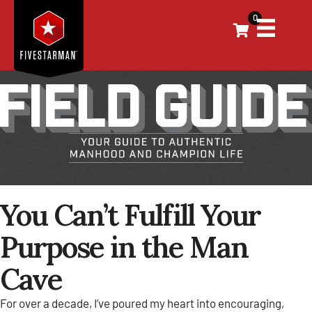
0
You Can’t Fulfill Your
Purpose in the Man
Cave
For over a decade, I’ve poured my heart into encouraging,