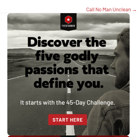
Call No Man Unclean →