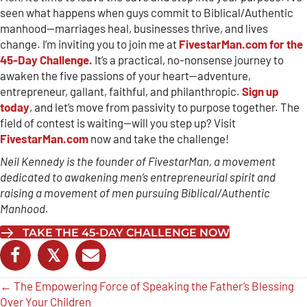
seen what happens when guys commit to Biblical/Authentic
manhood—marriages heal, businesses thrive, and lives
change. I’m inviting you to join me at
FivestarMan.com for the
45-Day Challenge.
It’s a practical, no-nonsense journey to
awaken the five passions of your heart—adventure,
entrepreneur, gallant, faithful, and philanthropic.
Sign up
today
, and let’s move from passivity to purpose together. The
field of contest is waiting—will you step up? Visit
FivestarMan.com
now and take the challenge!
Neil Kennedy is the founder of FivestarMan, a movement
dedicated to awakening men’s entrepreneurial spirit and
raising a movement of men pursuing Biblical/Authentic
Manhood.
TAKE THE 45-DAY CHALLENGE NOW
𝕏
Posts
← The Empowering Force of Speaking the Father’s Blessing
Over Your Children
navigation