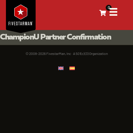
0
ChampionU Partner Confirmation
© 2008-2026 FivestarMan, Inc · A 501(c) (3) Organization