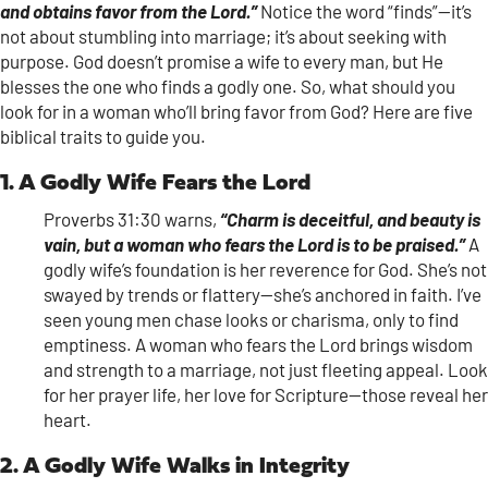
and obtains favor from the Lord.”
Notice the word “finds”—it’s
not about stumbling into marriage; it’s about seeking with
purpose. God doesn’t promise a wife to every man, but He
blesses the one who finds a godly one. So, what should you
look for in a woman who’ll bring favor from God? Here are five
biblical traits to guide you.
1. A Godly Wife Fears the Lord
Proverbs 31:30 warns,
“Charm is deceitful, and beauty is
vain, but a woman who fears the Lord is to be praised.”
A
godly wife’s foundation is her reverence for God. She’s not
swayed by trends or flattery—she’s anchored in faith. I’ve
seen young men chase looks or charisma, only to find
emptiness. A woman who fears the Lord brings wisdom
and strength to a marriage, not just fleeting appeal. Look
for her prayer life, her love for Scripture—those reveal her
heart.
2. A Godly Wife Walks in Integrity