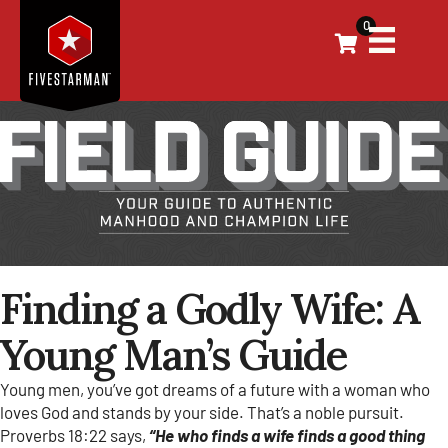
0
Finding a Godly Wife: A
Young Man’s Guide
Young men, you’ve got dreams of a future with a woman who
loves God and stands by your side. That’s a noble pursuit.
Proverbs 18:22 says,
“He who finds a wife finds a good thing