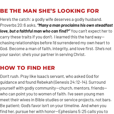
BE THE MAN SHE’S LOOKING FOR
Here’s the catch: a godly wife deserves a godly husband.
Proverbs 20:6 asks,
“Many a man proclaims his own steadfast
love, but a faithful man who can find?”
You can’t expect her to
carry these traits if you don’t. I learned this the hard way—
chasing relationships before I’d surrendered my own heart to
God. Become a man of faith, integrity, and love first. She’s not
your savior; she’s your partner in serving Christ.
HOW TO FIND HER
Don’t rush. Pray like Isaac’s servant, who asked God for
guidance and found Rebekah (Genesis 24:12-14). Surround
yourself with godly community—church, mentors, friends—
who can point you to women of faith. I’ve seen young men
meet their wives in Bible studies or service projects, not bars.
Be patient; God’s favor isn’t on your timeline. And when you
find her, pursue her with honor—Ephesians 5:25 calls you to