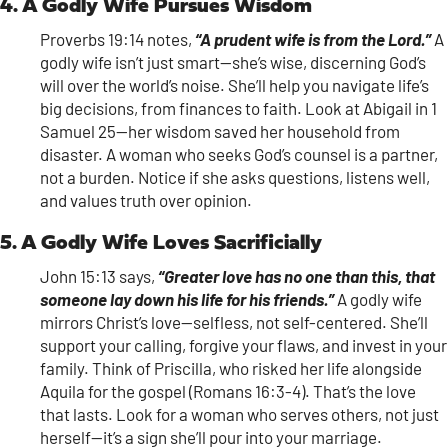
4. A Godly Wife Pursues Wisdom
Proverbs 19:14 notes,
“A prudent wife is from the Lord.”
A
godly wife isn’t just smart—she’s wise, discerning God’s
will over the world’s noise. She’ll help you navigate life’s
big decisions, from finances to faith. Look at Abigail in 1
Samuel 25—her wisdom saved her household from
disaster. A woman who seeks God’s counsel is a partner,
not a burden. Notice if she asks questions, listens well,
and values truth over opinion.
5. A Godly Wife Loves Sacrificially
John 15:13 says,
“Greater love has no one than this, that
someone lay down his life for his friends.”
A godly wife
mirrors Christ’s love—selfless, not self-centered. She’ll
support your calling, forgive your flaws, and invest in your
family. Think of Priscilla, who risked her life alongside
Aquila for the gospel (Romans 16:3-4). That’s the love
that lasts. Look for a woman who serves others, not just
herself—it’s a sign she’ll pour into your marriage.