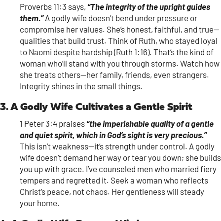
Proverbs 11:3 says,
“The integrity of the upright guides
them.”
A godly wife doesn’t bend under pressure or
compromise her values. She’s honest, faithful, and true—
qualities that build trust. Think of Ruth, who stayed loyal
to Naomi despite hardship (Ruth 1:16). That’s the kind of
woman who’ll stand with you through storms. Watch how
she treats others—her family, friends, even strangers.
Integrity shines in the small things.
3. A Godly Wife Cultivates a Gentle Spirit
1 Peter 3:4 praises
“the imperishable quality of a gentle
and quiet spirit, which in God’s sight is very precious.”
This isn’t weakness—it’s strength under control. A godly
wife doesn’t demand her way or tear you down; she builds
you up with grace. I’ve counseled men who married fiery
tempers and regretted it. Seek a woman who reflects
Christ’s peace, not chaos. Her gentleness will steady
your home.