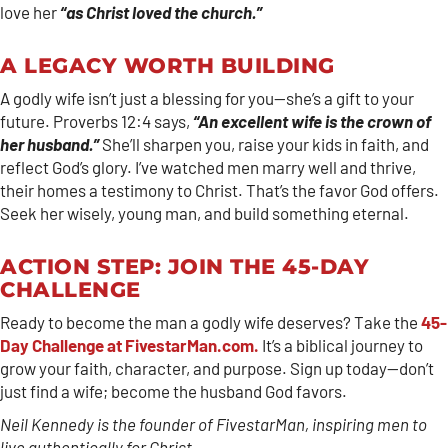
love her
“as Christ loved the church.”
A LEGACY WORTH BUILDING
A godly wife isn’t just a blessing for you—she’s a gift to your
future. Proverbs 12:4 says,
“An excellent wife is the crown of
her husband.”
She’ll sharpen you, raise your kids in faith, and
reflect God’s glory. I’ve watched men marry well and thrive,
their homes a testimony to Christ. That’s the favor God offers.
Seek her wisely, young man, and build something eternal.
ACTION STEP: JOIN THE 45-DAY
CHALLENGE
Ready to become the man a godly wife deserves? Take the
45-
Day Challenge at FivestarMan.com.
It’s a biblical journey to
grow your faith, character, and purpose. Sign up today—don’t
just find a wife; become the husband God favors.
Neil Kennedy is the founder of FivestarMan, inspiring men to
live authentically for Christ.