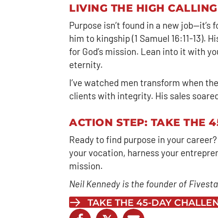
LIVING THE HIGH CALLING
Purpose isn’t found in a new job—it’s
him to kingship (1 Samuel 16:11-13). 
for God’s mission. Lean into it with 
eternity.
I’ve watched men transform when the
clients with integrity. His sales soar
ACTION STEP: TAKE THE 
Ready to find purpose in your career?
your vocation, harness your entrepreneu
mission.
Neil Kennedy is the founder of Fivestar
TAKE THE 45-DAY CHALL