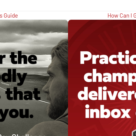
s Guide
How Can I G