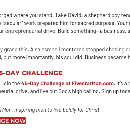
 forged where you stand. Take David: a shepherd boy ten
His “secular” work prepared him for sacred purpose. You
your entrepreneurial drive. Build something—a business,
y grasp this. A salesman I mentored stopped chasing c
ed, but more importantly, his soul did. Business became 
45-DAY CHALLENGE
 Join the
45-Day Challenge at FivestarMan.com
. It’s 
rial drive, and live out God’s high calling. Sign up today
Man, inspiring men to live boldly for Christ.
ENGE NOW