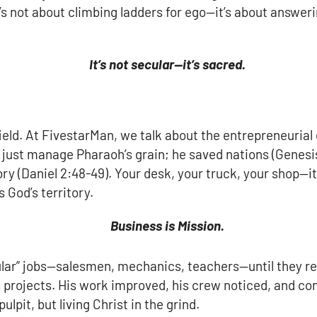
t’s not about climbing ladders for ego—it’s about answeri
It’s not secular—it’s sacred.
field. At FivestarMan, we talk about the entrepreneuria
t just manage Pharaoh’s grain; he saved nations (Genesis 
ry (Daniel 2:48-49). Your desk, your truck, your shop—it
 God’s territory.
Business is Mission.
cular” jobs—salesmen, mechanics, teachers—until they r
is projects. His work improved, his crew noticed, and c
lpit, but living Christ in the grind.