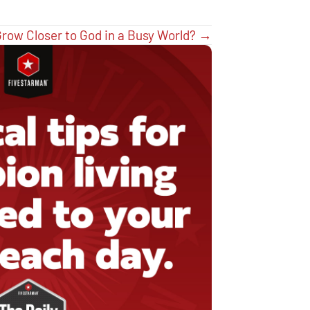
row Closer to God in a Busy World? →