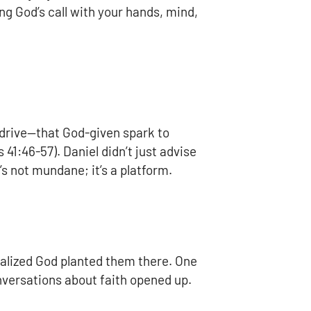
ng God’s call with your hands, mind,
l drive—that God-given spark to
41:46-57). Daniel didn’t just advise
’s not mundane; it’s a platform.
ealized God planted them there. One
onversations about faith opened up.