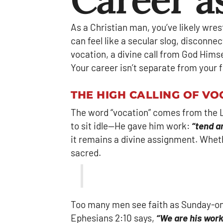
As a Christian man, you’ve likely wre
can feel like a secular slog, disconnect
vocation, a divine call from God Himse
Your career isn’t separate from your fa
THE HIGH CALLING OF VO
The word “vocation” comes from the Lat
to sit idle—He gave him work:
“tend a
it remains a divine assignment. Whether
sacred.
Too many men see faith as Sunday-only
Ephesians 2:10 says,
“We are his wor