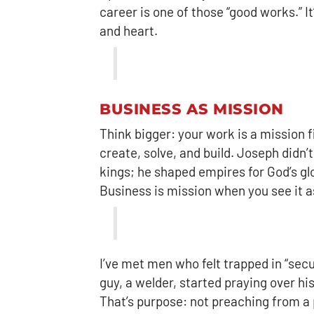
career is one of those “good works.” I
and heart.
BUSINESS AS MISSION
Think bigger: your work is a mission 
create, solve, and build. Joseph didn’
kings; he shaped empires for God’s glo
Business is mission when you see it as
I’ve met men who felt trapped in “se
guy, a welder, started praying over h
That’s purpose: not preaching from a pu