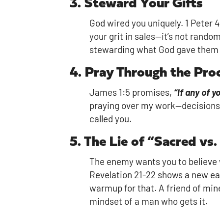
3. Steward Your Gifts
God wired you uniquely. 1 Peter 
your grit in sales—it’s not rand
stewarding what God gave them 
4. Pray Through the Pro
James 1:5 promises,
“If any of 
praying over my work—decisions, f
called you.
5. The Lie of “Sacred vs.
The enemy wants you to believe wo
Revelation 21-22 shows a new ear
warmup for that. A friend of min
mindset of a man who gets it.