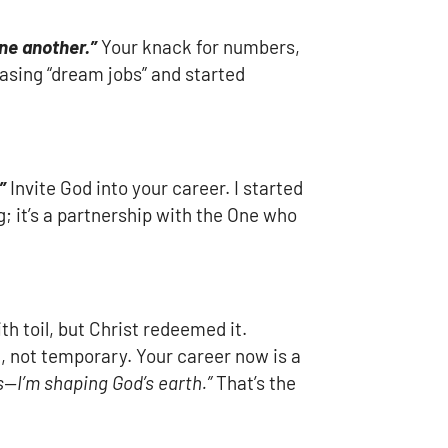
one another.”
Your knack for numbers,
asing “dream jobs” and started
”
Invite God into your career. I started
g; it’s a partnership with the One who
th toil, but Christ redeemed it.
, not temporary. Your career now is a
s—I’m shaping God’s earth.”
That’s the