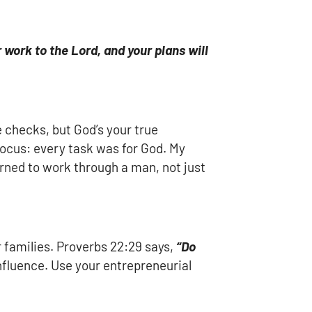
work to the Lord, and your plans will
e checks, but God’s your true
focus: every task was for God. My
rned to work through a man, not just
r families. Proverbs 22:29 says,
“Do
s influence. Use your entrepreneurial