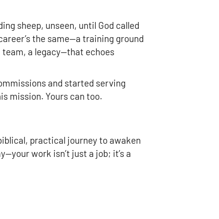
ding sheep, unseen, until God called
r career’s the same—a training ground
 a team, a legacy—that echoes
ommissions and started serving
his mission. Yours can too.
a biblical, practical journey to awaken
—your work isn’t just a job; it’s a