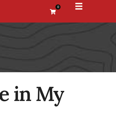
0
e in My