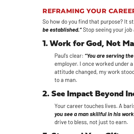
REFRAMING YOUR CAREE
So how do you find that purpose? It s
be established.”
Stop seeing your job 
1. Work for God, Not M
Paul’s clear:
“You are serving the
employer. I once worked under a 
attitude changed, my work stood 
to a man.
2. See Impact Beyond I
Your career touches lives. A bari
you see a man skillful in his wor
drive to bless, not just to earn.