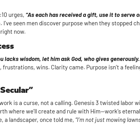
4:10 urges,
“As each has received a gift, use it to serve 
om. I’ve seen men discover purpose when they stopped ch
right now.
cess
you lacks wisdom, let him ask God, who gives generously.
rustrations, wins. Clarity came. Purpose isn’t a feelin
 Secular”
rk is a curse, not a calling. Genesis 3 twisted labor wi
th where we’ll create and rule with Him—work’s eternal
e, a landscaper, once told me,
“I’m not just mowing lawn