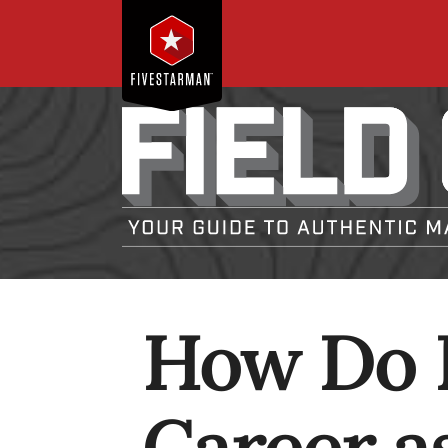
How Do I
Career as