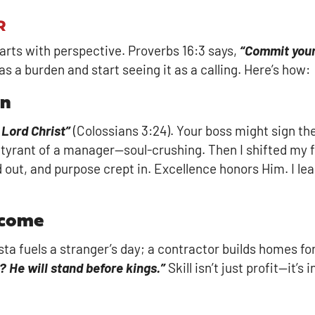
R
tarts with perspective. Proverbs 16:3 says,
“Commit your 
as a burden and start seeing it as a calling. Here’s how:
an
 Lord Christ”
(Colossians 3:24). Your boss might sign th
tyrant of a manager—soul-crushing. Then I shifted my 
out, and purpose crept in. Excellence honors Him. I lea
ncome
sta fuels a stranger’s day; a contractor builds homes fo
k? He will stand before kings.”
Skill isn’t just profit—it’