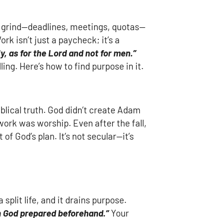
ly grind—deadlines, meetings, quotas—
ork isn’t just a paycheck; it’s a
y, as for the Lord and not for men.”
ing. Here’s how to find purpose in it.
iblical truth. God didn’t create Adam
work was worship. Even after the fall,
of God’s plan. It’s not secular—it’s
plit life, and it drains purpose.
h God prepared beforehand.”
Your