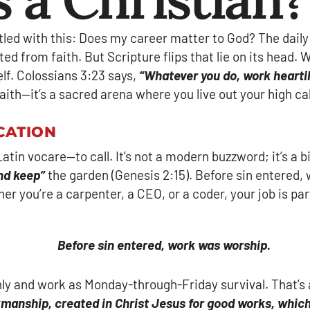
stled with this: Does my career matter to God? The dai
ed from faith. But Scripture flips that lie on its head. W
lf. Colossians 3:23 says,
“Whatever you do, work heartil
ith—it’s a sacred arena where you live out your high call
CATION
in vocare—to call. It’s not a modern buzzword; it’s a b
nd keep”
the garden (Genesis 2:15). Before sin entered, 
 you’re a carpenter, a CEO, or a coder, your job is part 
Before sin entered, work was worship.
 and work as Monday-through-Friday survival. That’s a s
kmanship, created in Christ Jesus for good works, whic