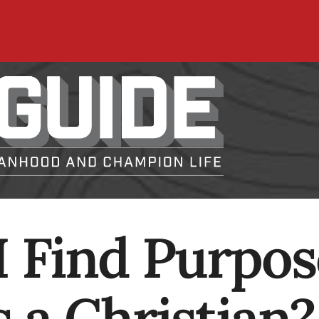
 Find Purpos
 a Christian?