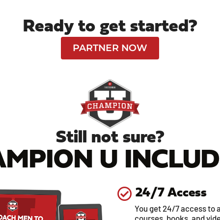
Ready to get started?
PARTNER NOW
Still not sure?
MPION U INCLUDE
24/7 Access
You get 24/7 access to a
courses, books, and vid