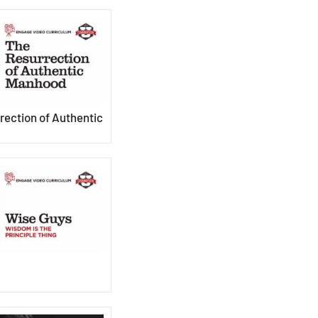
rection of Authentic
s