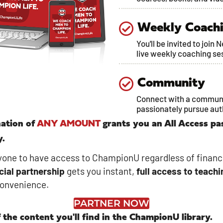
Weekly Coach
You'll be invited to join 
live weekly coaching se
Community
Connect with a commun
passionately pursue au
ation of
ANY AMOUNT
grants you an All Access pa
y.
one to have access to ChampionU regardless of financ
cial
partnership
gets you instant,
full access to teachi
convenience.
PARTNER NOW
 the content you'll find in the ChampionU library.