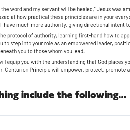
 the word and my servant will be healed,” Jesus was am
azed at how practical these principles are in your everyd
 have much more authority, giving directional intent to 
he protocol of authority, learning first-hand how to appl
u to step into your role as an empowered leader, positi
 beneath you to those whom you lead.
n will equip you with the understanding that God places 
er. Centurion Principle will empower, protect, promote 
hing include the following...