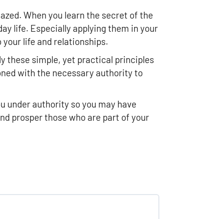
azed. When you learn the secret of the
ay life. Especially applying them in your
your life and relationships.
y these simple, yet practical principles
oned with the necessary authority to
you under authority so you may have
and prosper those who are part of your