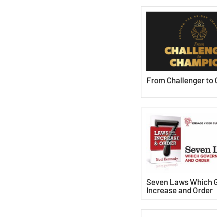
From Challenger to
Seven Laws Which 
Increase and Order