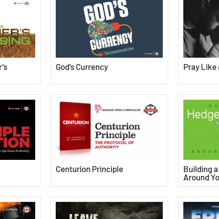
’s
God’s Currency
Pray Like
Centurion Principle
n
Building 
Around Yo