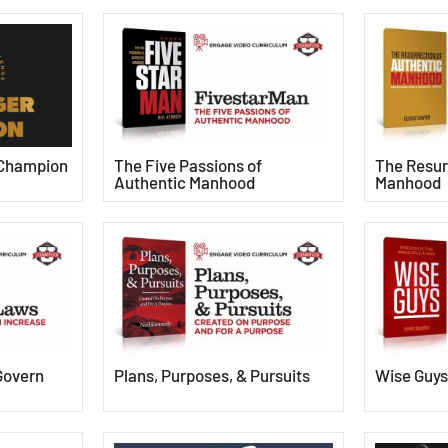
 Champion
The Five Passions of
The Resur
Authentic Manhood
Manhood
Govern
Plans, Purposes, & Pursuits
Wise Guy