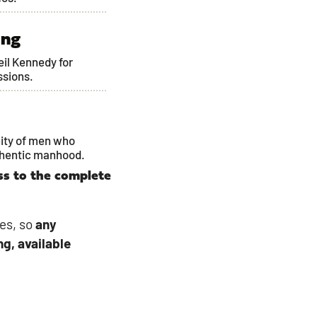
ing
Neil Kennedy for
ssions.
ity of men who
thentic manhood.
ss to the complete
es, so
any
ng, available