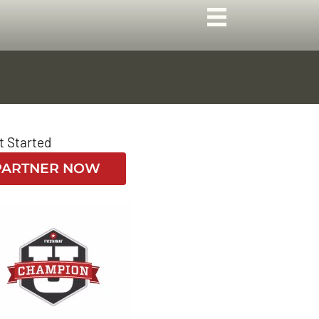
t Started
PARTNER NOW