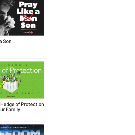
 a Son
a Hedge of Protection
ur Family