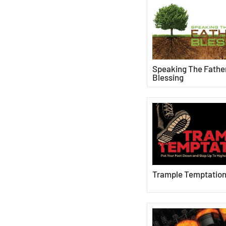
Speaking The Father
Blessing
Trample Temptatio