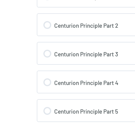
Centurion Principle Part 2
Centurion Principle Part 3
Centurion Principle Part 4
Centurion Principle Part 5