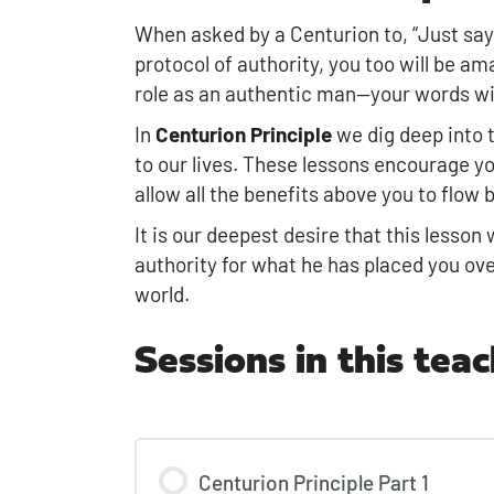
When asked by a Centurion to, “Just say
protocol of authority, you too will be am
role as an authentic man—your words will
In
Centurion Principle
we dig deep into t
to our lives. These lessons encourage yo
allow all the benefits above you to flow
It is our deepest desire that this lesso
authority for what he has placed you ov
world.
Sessions in this teac
Centurion Principle Part 1