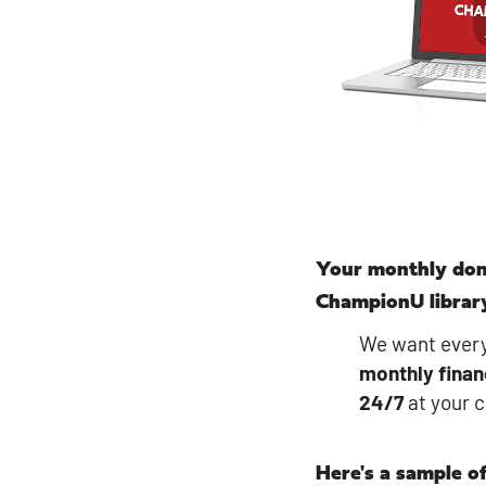
Your monthly don
ChampionU librar
We want every
monthly
finan
24/7
at your 
Here's a sample of