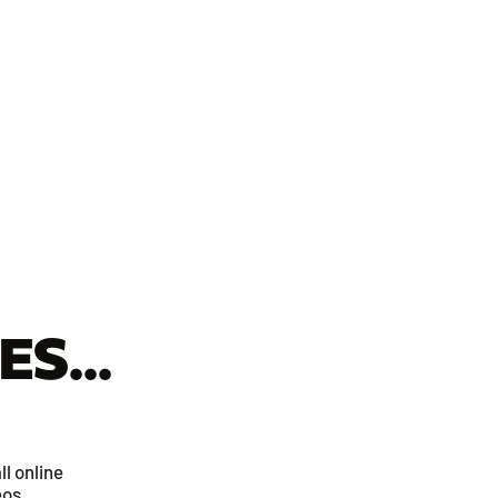
S...
ll online
eos.