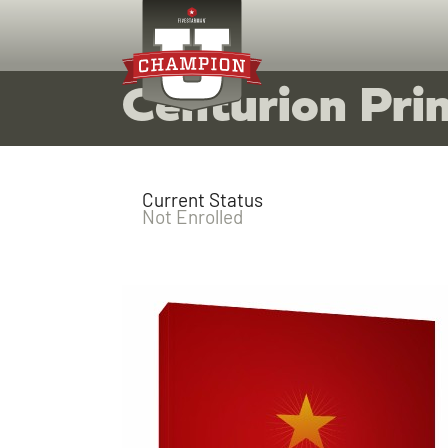
Centurion Prin
Current Status
Not Enrolled