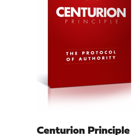
Centurion Principle