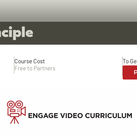
ciple
Course Cost
To Ge
Free to Partners