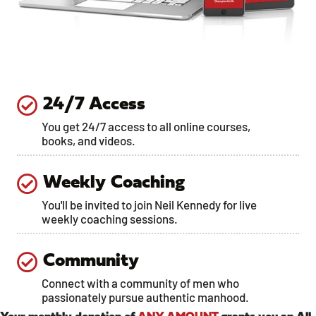
24/7 Access
You get 24/7 access to all online courses,
books, and videos.
Weekly Coaching
You'll be invited to join Neil Kennedy for live
weekly coaching sessions.
Community
Connect with a community of men who
passionately pursue authentic manhood.