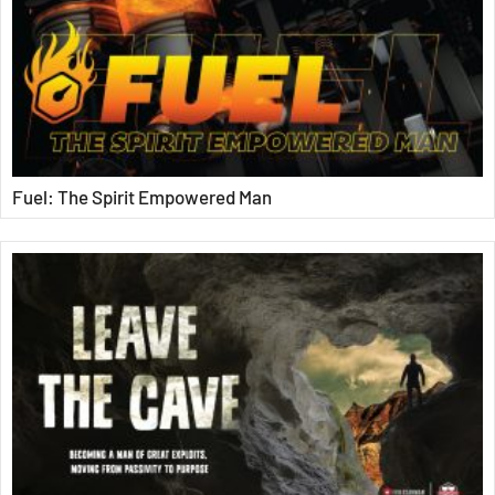
Fuel: The Spirit Empowered Man