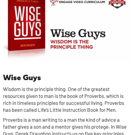
Wise Guys
Wisdom is the principle thing. One of the greatest
resources given to man is the book of Proverbs, which is
rich in timeless principles for successful living. Proverbs
has been called Life’s Little Instruction Book for Men.
Proverbs is a man writing to a man the kind of advice a
father gives a son and a mentor gives his protege. In Wise
Guys, Derek Draughon instructs us on five key principles