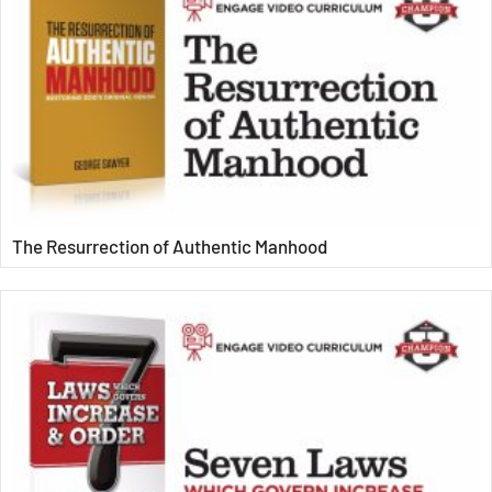
The Resurrection of Authentic Manhood