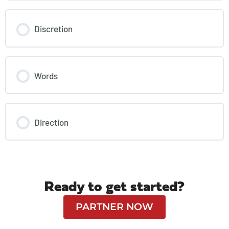
Discretion
Words
Direction
Ready to get started?
PARTNER NOW