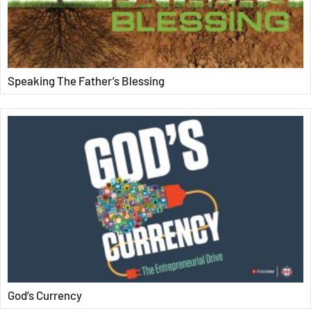
Speaking The Father’s Blessing
God’s Currency