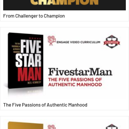
From Challenger to Champion
The Five Passions of Authentic Manhood