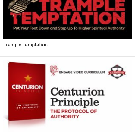
Trample Temptation