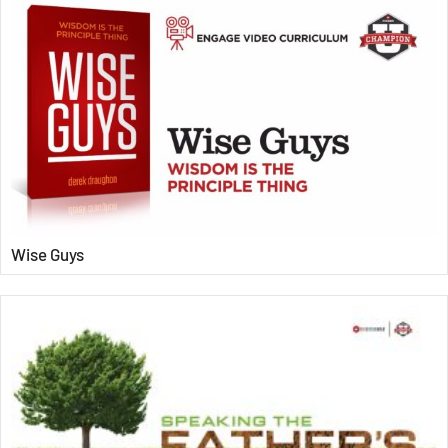
Wise Guys