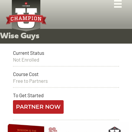
Wise Guys
Current Status
Not Enrolled
Course Cost
Free to Partners
To Get Started
PARTNER NOW