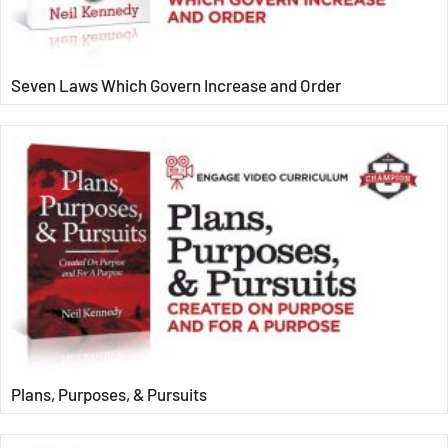
Seven Laws Which Govern Increase and Order
Plans, Purposes, & Pursuits