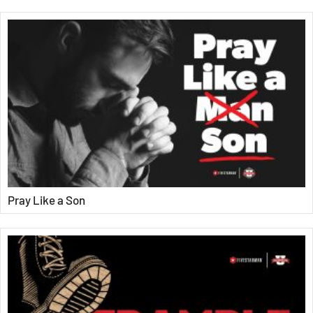
Pray Like a Son