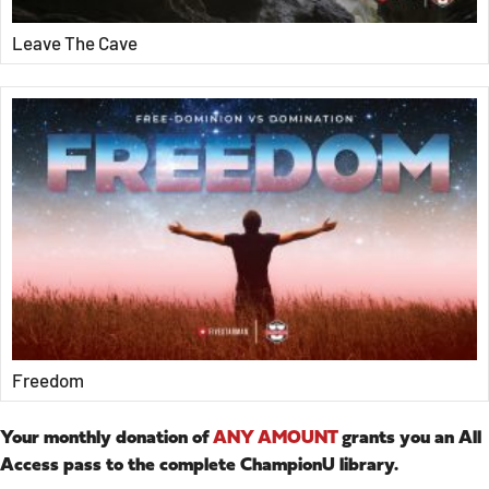
Leave The Cave
Freedom
Your monthly donation of
ANY AMOUNT
grants you an All
Access pass to the complete ChampionU library.