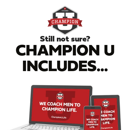
Still not sure?
CHAMPION U
INCLUDES...