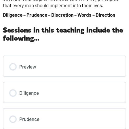
that every man should implement into their lives:
Diligence – Prudence – Discretion – Words – Direction
Sessions in this teaching include the
following...
Preview
Diligence
Prudence