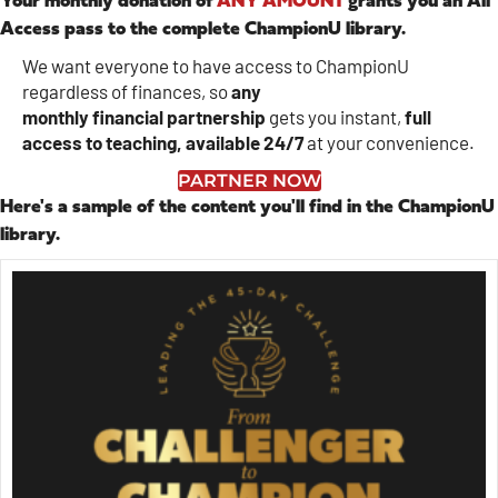
Your monthly donation of
ANY AMOUNT
grants you an All
Access pass to the complete ChampionU library.
We want everyone to have access to ChampionU
regardless of finances, so
any
monthly
financial
partnership
gets you instant,
full
access to teaching, available 24/7
at your convenience.
PARTNER NOW
Here's a sample of the content you'll find in the ChampionU
library.