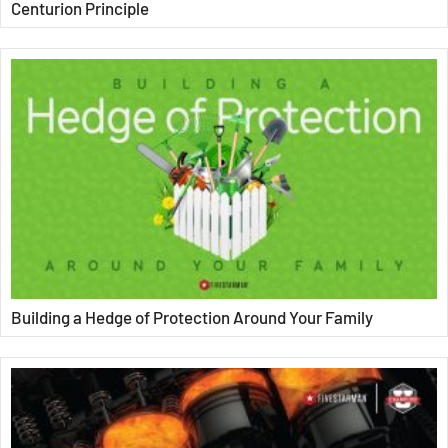
Centurion Principle
Building a Hedge of Protection Around Your Family