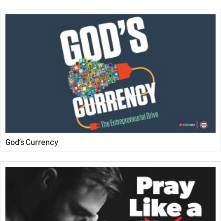
God’s Currency