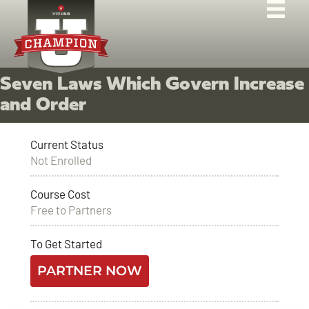
Seven Laws Which Govern Increase
and Order
Current Status
Not Enrolled
Course Cost
Free to Partners
To Get Started
PARTNER NOW