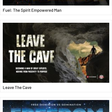
Fuel: The Spirit Empowered Man
Leave The Cave