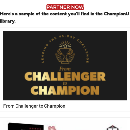
PARTNER NOW
Here's a sample of the content you'll find in the ChampionU
library.
From Challenger to Champion