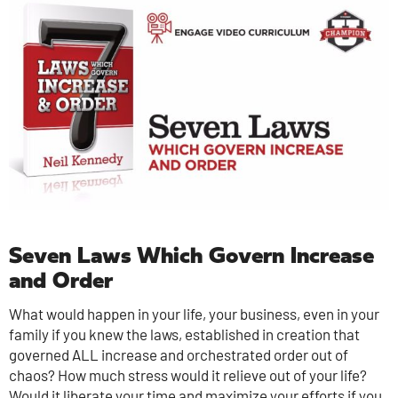
Seven Laws Which Govern Increase
and Order
What would happen in your life, your business, even in your
family if you knew the laws, established in creation that
governed ALL increase and orchestrated order out of
chaos? How much stress would it relieve out of your life?
Would it liberate your time and maximize your efforts if you