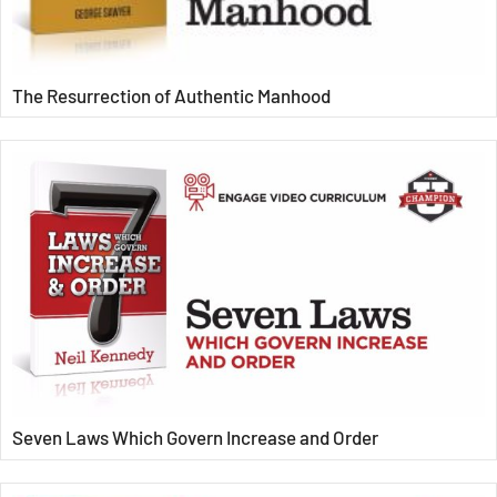
The Resurrection of Authentic Manhood
Seven Laws Which Govern Increase and Order