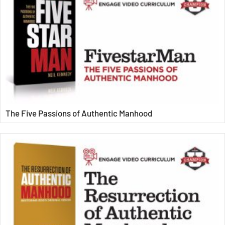
The Five Passions of Authentic Manhood