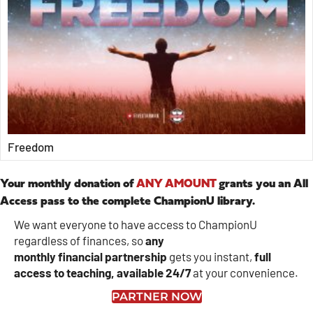
Freedom
Your monthly donation of
ANY AMOUNT
grants you an All
Access pass to the complete ChampionU library.
We want everyone to have access to ChampionU
regardless of finances, so
any
monthly
financial
partnership
gets you instant,
full
access to teaching, available 24/7
at your convenience.
PARTNER NOW