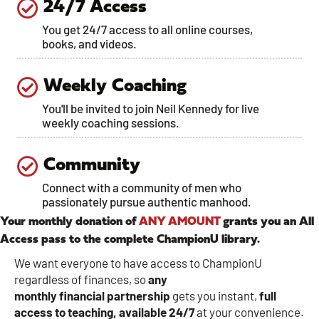
24/7 Access
You get 24/7 access to all online courses,
books, and videos.
Weekly Coaching
You'll be invited to join Neil Kennedy for live
weekly coaching sessions.
Community
Connect with a community of men who
passionately pursue authentic manhood.
Your monthly donation of
ANY AMOUNT
grants you an All
Access pass to the complete ChampionU library.
We want everyone to have access to ChampionU
regardless of finances, so
any
monthly
financial
partnership
gets you instant,
full
access to teaching, available 24/7
at your convenience.