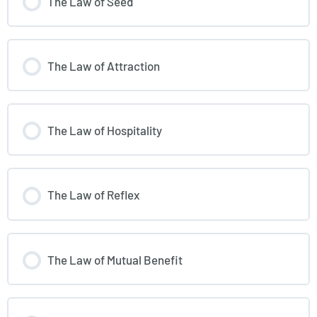
The Law of Seed
The Law of Attraction
The Law of Hospitality
The Law of Reflex
The Law of Mutual Benefit