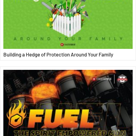
Building a Hedge of Protection Around Your Family