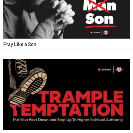
Pray Like a Son