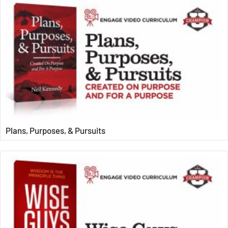
Plans, Purposes, & Pursuits