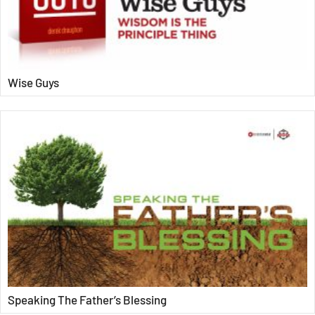
Wise Guys
Speaking The Father’s Blessing