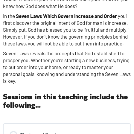
knew how God does what He does?
In the
Seven Laws Which Govern Increase and Order
you’ll
first discover the original intent of God for man is increase.
Simply put, God has blessed you to be ‘fruitful and multiply.’
However, if you don’t know the governing principles behind
these laws, you will not be able to put them into practice.
Seven Laws reveals the precepts that God established to
prosper you. Whether you’re starting a new business, trying
to put order into your home, or ready to master your
personal goals, knowing and understanding the Seven Laws
is key.
Sessions in this teaching include the
following...