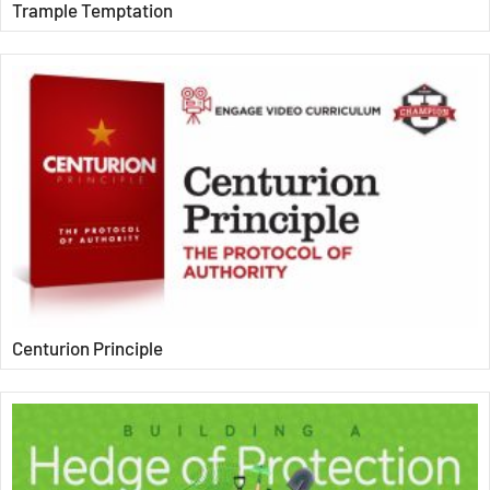
Trample Temptation
Centurion Principle