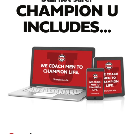
CHAMPION U
INCLUDES...