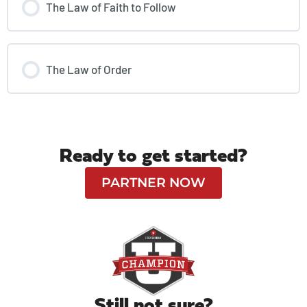
The Law of Faith to Follow
The Law of Order
Ready to get started?
PARTNER NOW
Still not sure?