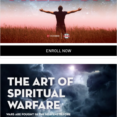
ENROLL NOW