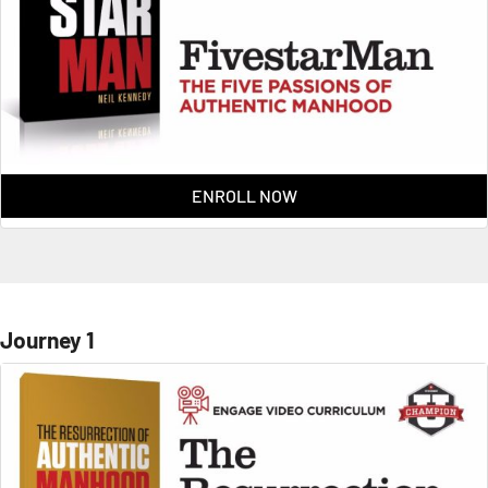
ENROLL NOW
Journey 1