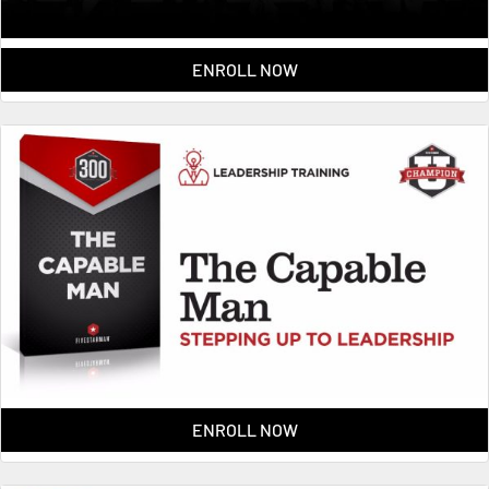
ENROLL NOW
ENROLL NOW