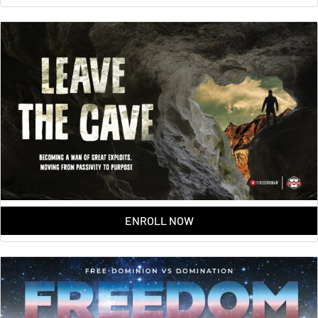
ENROLL NOW