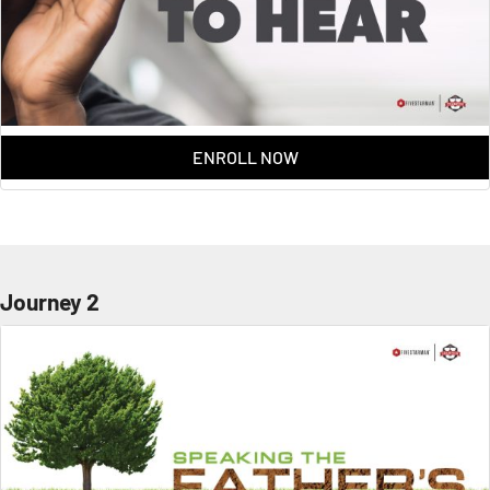
ENROLL NOW
Journey 2