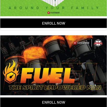
ENROLL NOW
ENROLL NOW