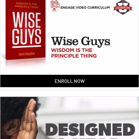
ENROLL NOW