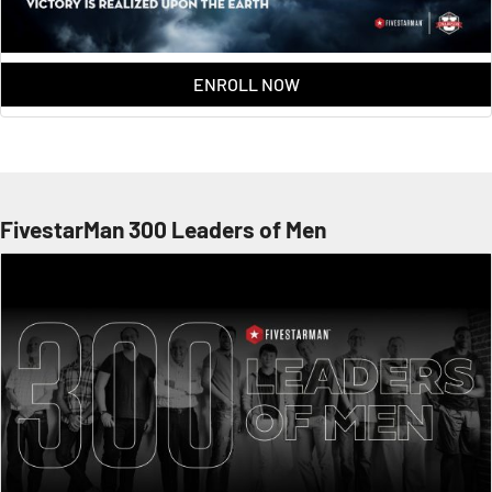
ENROLL NOW
FivestarMan 300 Leaders of Men