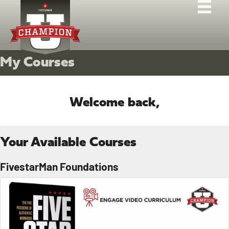
My Courses
Welcome back,
Your Available Courses
FivestarMan Foundations