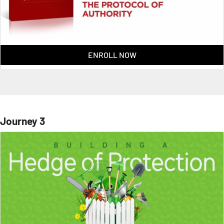
ENROLL NOW
Journey 3