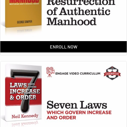
ENROLL NOW