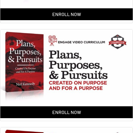
ENROLL NOW
ENROLL NOW