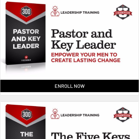
ENROLL NOW