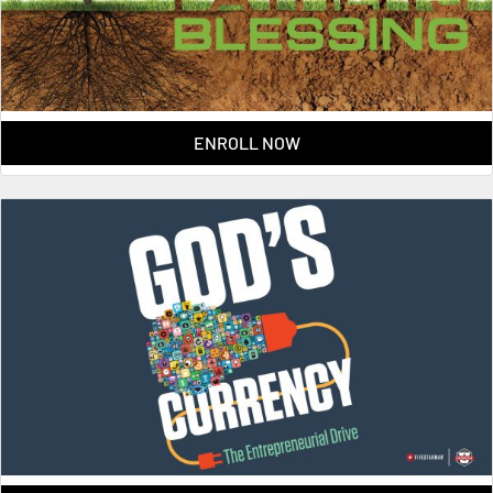
ENROLL NOW