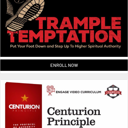
ENROLL NOW