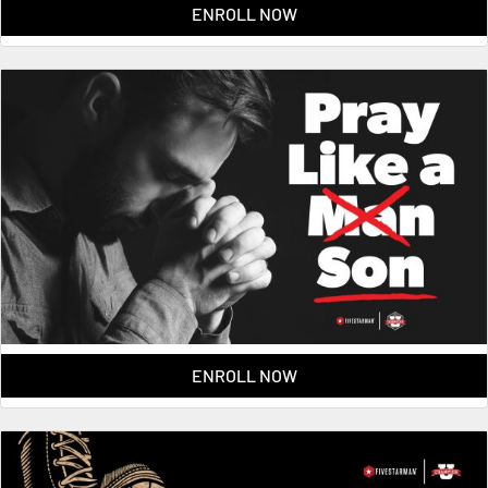
ENROLL NOW
ENROLL NOW