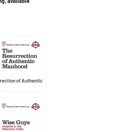
ng, available
rection of Authentic