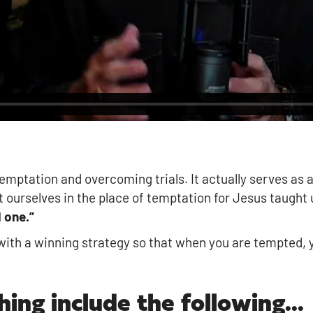
emptation and overcoming trials. It actually serves as 
 ourselves in the place of temptation for Jesus taught 
 one.”
ith a winning strategy so that when you are tempted, yo
hing include the following...