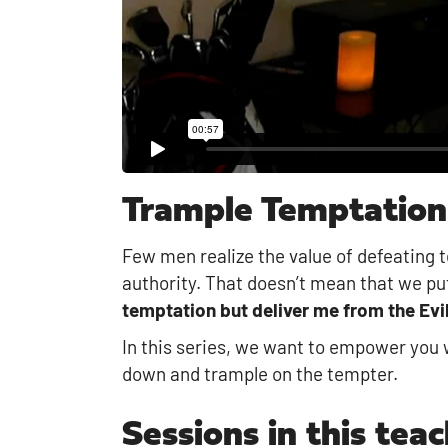
Trample Temptation
Few men realize the value of defeating t
authority. That doesn’t mean that we put
temptation but deliver me from the Evil
In this series, we want to empower you w
down and trample on the tempter.
Sessions in this teac