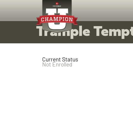
Trample Temp
Current Status
Not Enrolled