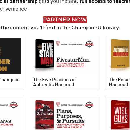
cial
partnership
gets you instant,
full access to teachi
convenience.
PARTNER NOW
 the content you'll find in the ChampionU library.
 Champion
The Five Passions of
The Resur
Authentic Manhood
Manhood