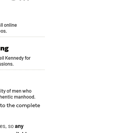
ll online
eos.
ing
Neil Kennedy for
ssions.
ity of men who
thentic manhood.
 to the complete
es, so
any