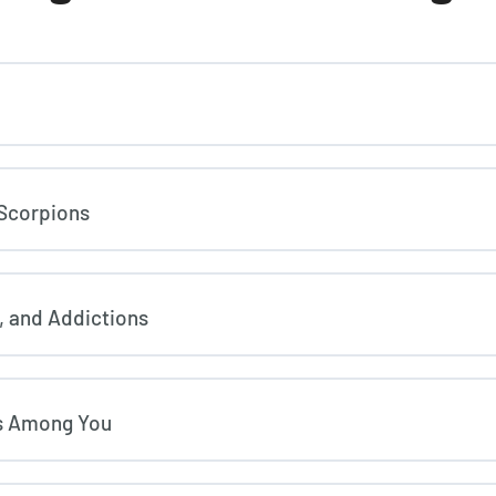
 Scorpions
, and Addictions
ls Among You