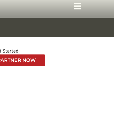
t Started
PARTNER NOW