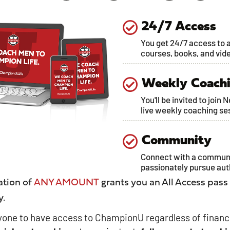
24/7 Access
You get 24/7 access to a
courses, books, and vid
Weekly Coach
You'll be invited to join 
live weekly coaching se
Community
Connect with a commun
passionately pursue au
tion of
ANY AMOUNT
grants you an All Access pass
y.
one to have access to ChampionU regardless of financ