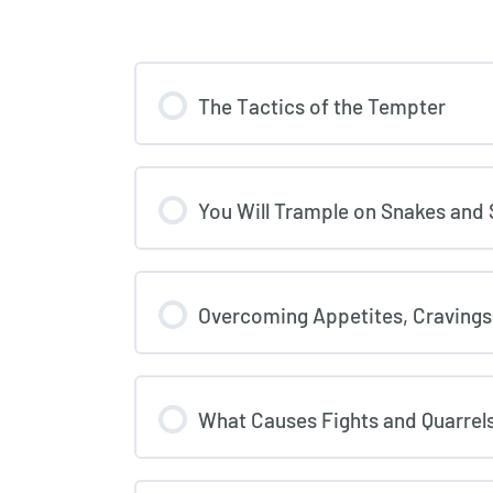
The Tactics of the Tempter
You Will Trample on Snakes and
Overcoming Appetites, Cravings
What Causes Fights and Quarre