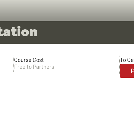
tation
Course Cost
To Ge
Free to Partners