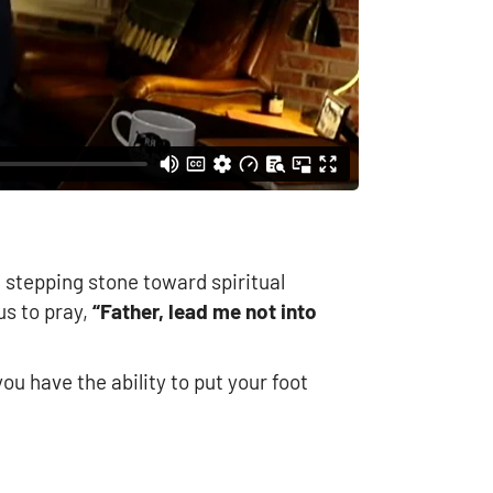
a stepping stone toward spiritual
us to pray,
“Father, lead me not into
u have the ability to put your foot