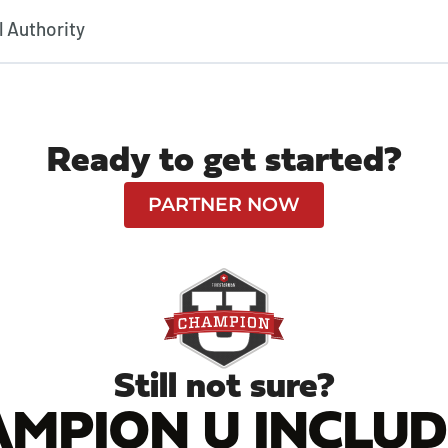
l Authority
Ready to get started?
PARTNER NOW
Still not sure?
MPION U INCLUDE