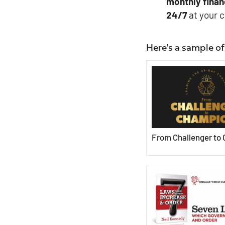
monthly
finan
24/7
at your 
Here's a sample of
From Challenger to