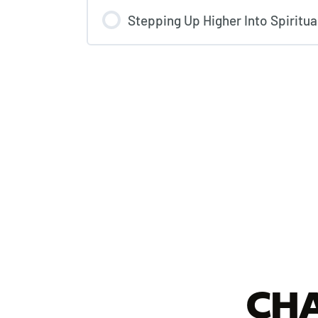
Stepping Up Higher Into Spiritua
CHA