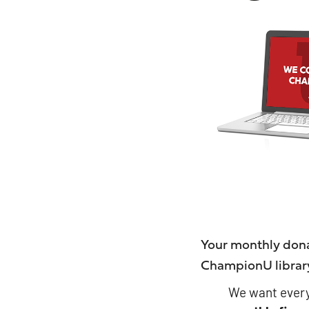
Your monthly dona
ChampionU librar
We want every