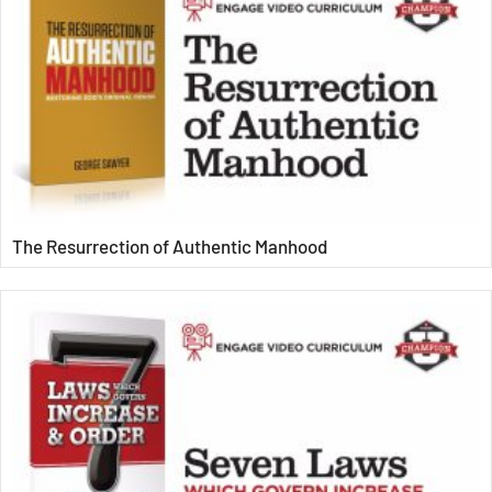
The Resurrection of Authentic Manhood