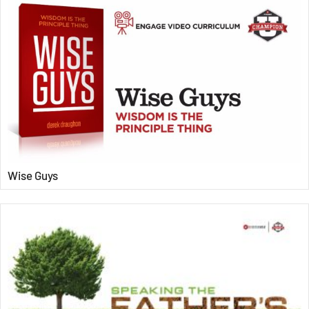
Wise Guys