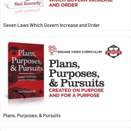
Seven Laws Which Govern Increase and Order
Plans, Purposes, & Pursuits