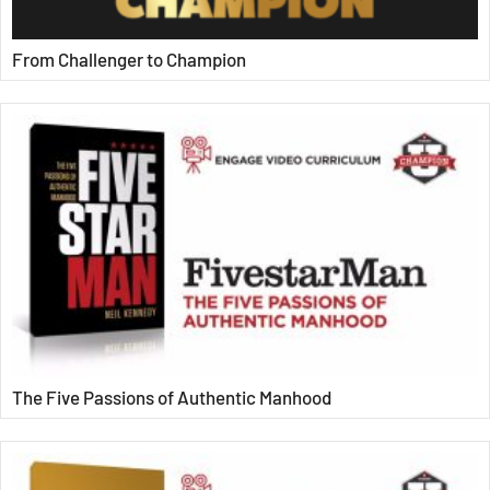
From Challenger to Champion
The Five Passions of Authentic Manhood