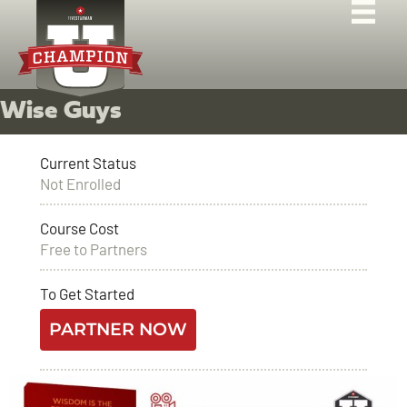
Wise Guys
Current Status
Not Enrolled
Course Cost
Free to Partners
To Get Started
PARTNER NOW