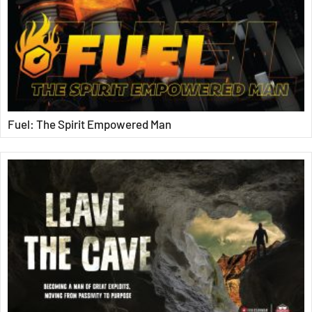
Fuel: The Spirit Empowered Man