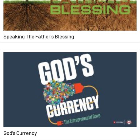
Speaking The Father’s Blessing
God’s Currency