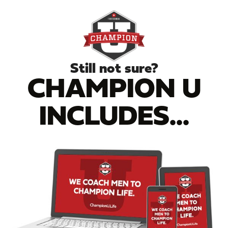
Still not sure?
CHAMPION U
INCLUDES...