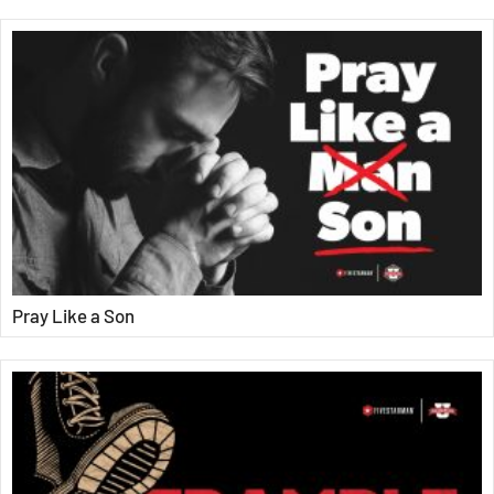
Pray Like a Son