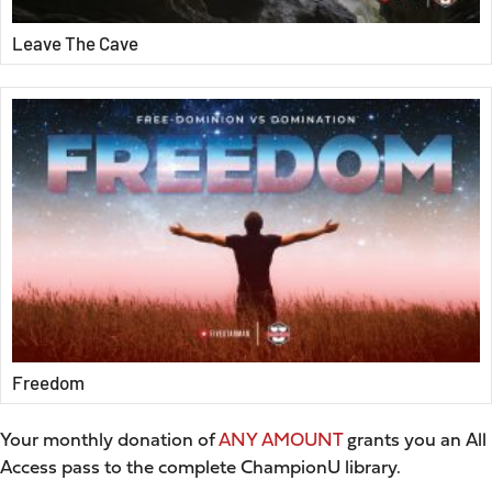
Leave The Cave
Freedom
Your monthly donation of
ANY AMOUNT
grants you an All
Access pass to the complete ChampionU library.