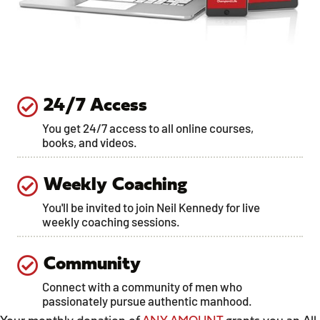
24/7 Access
You get 24/7 access to all online courses,
books, and videos.
Weekly Coaching
You'll be invited to join Neil Kennedy for live
weekly coaching sessions.
Community
Connect with a community of men who
passionately pursue authentic manhood.