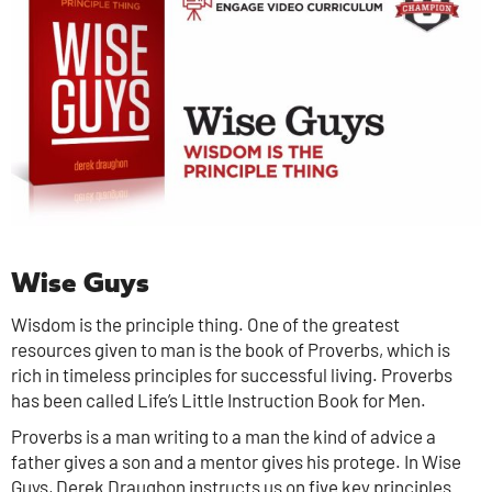
Wise Guys
Wisdom is the principle thing. One of the greatest
resources given to man is the book of Proverbs, which is
rich in timeless principles for successful living. Proverbs
has been called Life’s Little Instruction Book for Men.
Proverbs is a man writing to a man the kind of advice a
father gives a son and a mentor gives his protege. In Wise
Guys, Derek Draughon instructs us on five key principles