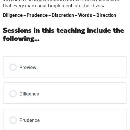
that every man should implement into their lives:
Diligence – Prudence – Discretion – Words – Direction
Sessions in this teaching include the
following...
Preview
Diligence
Prudence