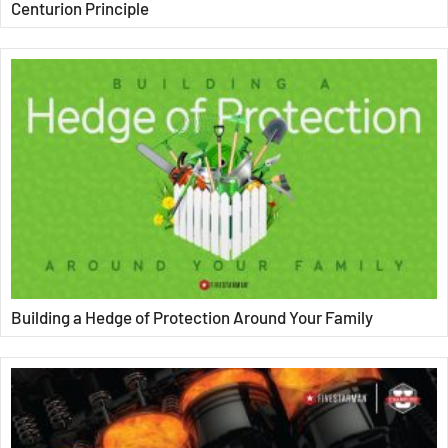
Centurion Principle
Building a Hedge of Protection Around Your Family