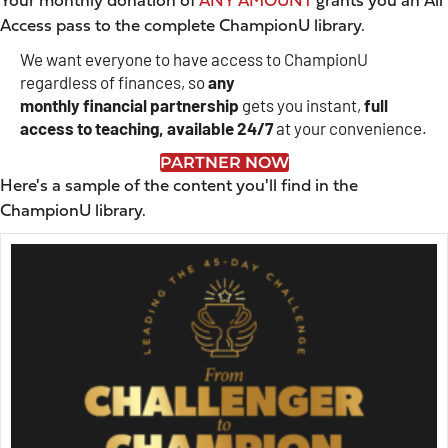
Your monthly donation of
ANY AMOUNT
grants you an All
Access pass to the complete ChampionU library.
We want everyone to have access to ChampionU
regardless of finances, so
any
monthly
financial
partnership
gets you instant,
full
access to teaching, available 24/7
at your convenience.
PARTNER NOW
Here's a sample of the content you'll find in the
ChampionU library.