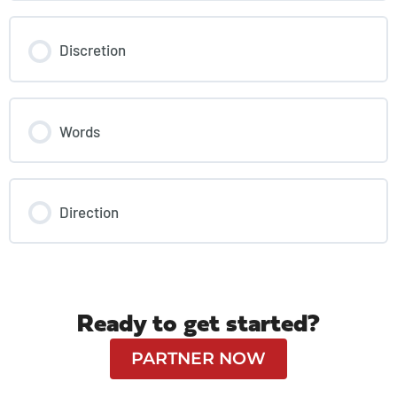
Discretion
Words
Direction
Ready to get started?
PARTNER NOW