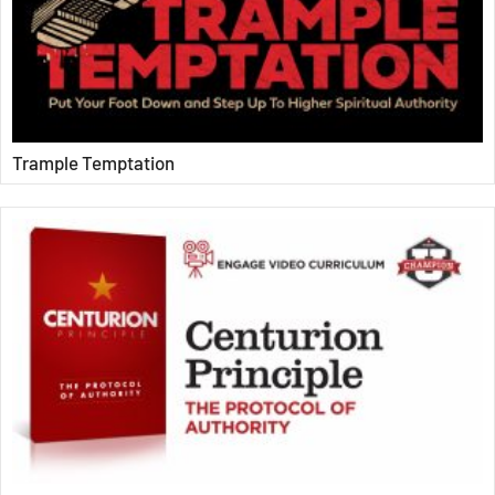
Trample Temptation